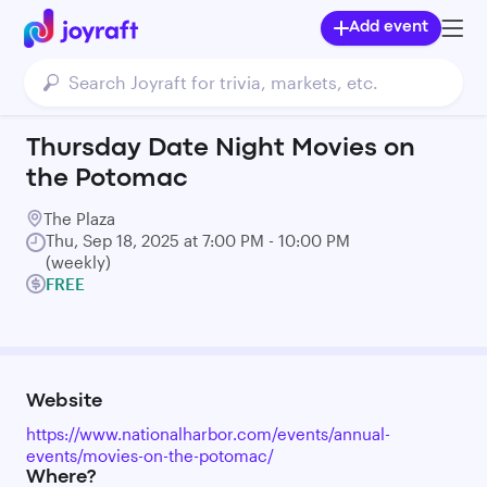
Add event
Thursday Date Night Movies on
the Potomac
The Plaza
Thu, Sep 18, 2025 at 7:00 PM - 10:00 PM
(weekly)
FREE
Website
https://www.nationalharbor.com/events/annual-
events/movies-on-the-potomac/
Where?