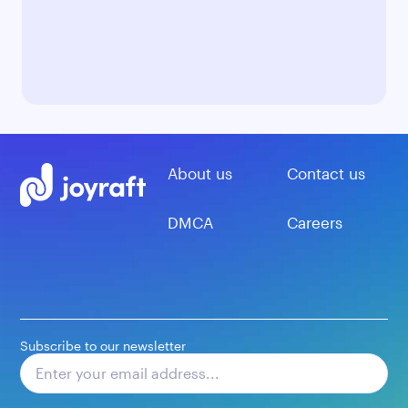
About us
Contact us
DMCA
Careers
Subscribe to our newsletter
Subscribe