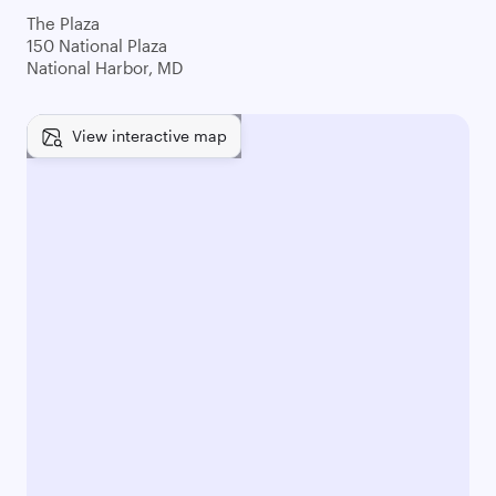
The Plaza
150 National Plaza
National Harbor, MD
View interactive map