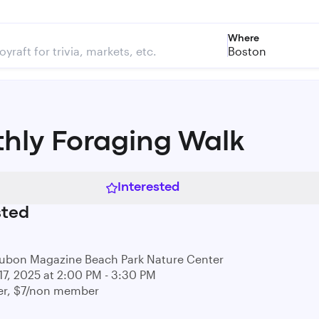
Where
Boston
hly Foraging Walk
Interested
sted
ubon Magazine Beach Park Nature Center
17, 2025 at 2:00 PM - 3:30 PM
r, $7/non member