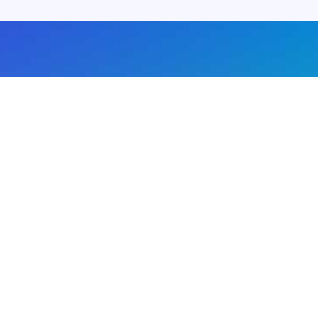
About us
Advertise with us
DMCA
Privacy Policy
Subscribe