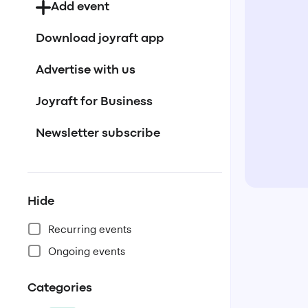
Add event
Download joyraft app
Advertise with us
Joyraft for Business
Newsletter subscribe
Hide
Recurring events
Ongoing events
Categories