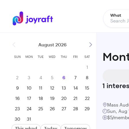
What
August 2026
Mont
SUN
MON
TUE
WED
THU
FRI
SAT
1
2
3
4
5
6
7
8
1
intere
9
10
11
12
13
14
15
16
17
18
19
20
21
22
Mass Aud
23
24
25
26
27
28
29
Sun, Aug 
$5/membe
30
31
This wknd
Today
Tomorrow