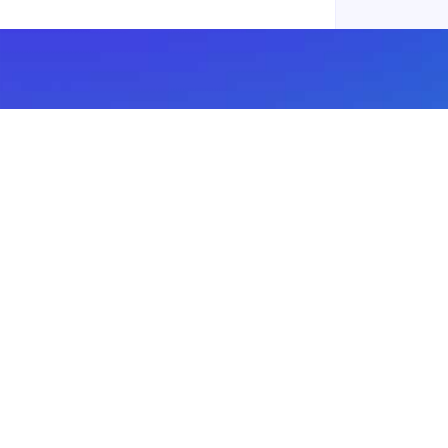
Subscribe to our newsletter