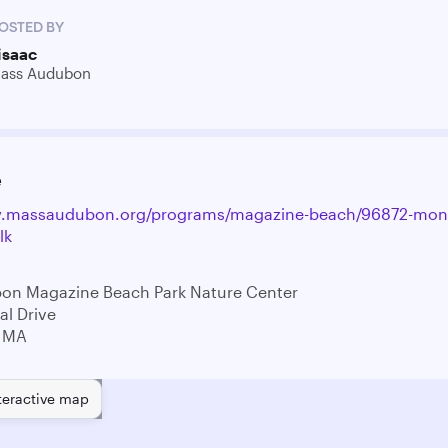
OSTED BY
isaac
ass Audubon
e
w.massaudubon.org/programs/magazine-beach/96872-mont
lk
on Magazine Beach Park Nature Center
l Drive
 MA
teractive map