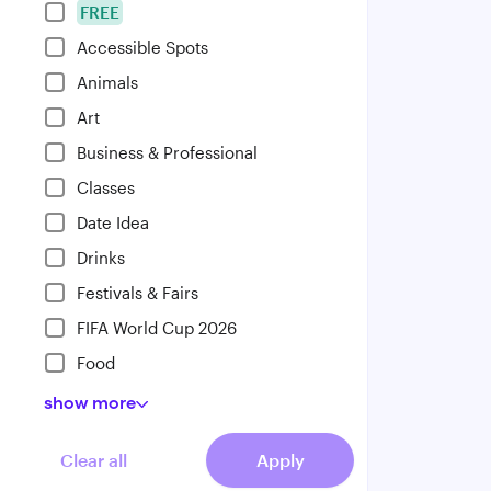
FREE
Accessible Spots
Animals
Art
Business & Professional
Classes
Date Idea
Drinks
Festivals & Fairs
FIFA World Cup 2026
Food
show
more
Clear all
Apply