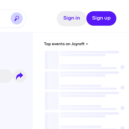
Sign in
Sign up
Top events on Joyraft ⭐️