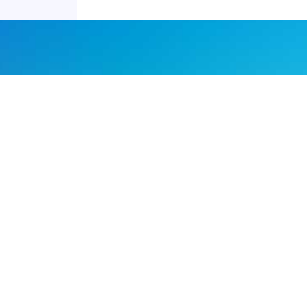
Joyraft for Business
Contact us
Careers
Terms of Service