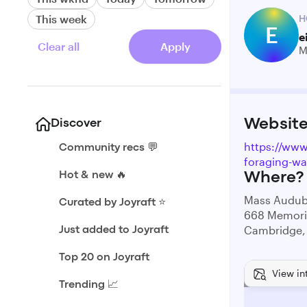
This week
H
E
e
Clear all
Apply
M
Websit
Discover
https://ww
Community recs 💬
foraging-wa
Hot & new 🔥
Where?
Mass Audub
Curated by Joyraft ⭐️
668 Memoria
Cambridge,
Just added to Joyraft
Top 20 on Joyraft
View in
Trending 📈