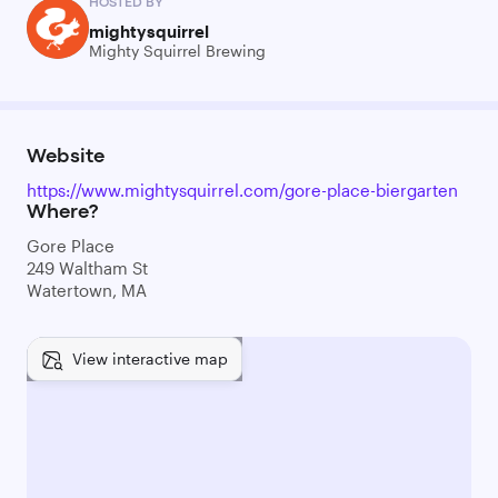
HOSTED BY
mightysquirrel
Mighty Squirrel Brewing
Website
https://www.mightysquirrel.com/gore-place-biergarten
Where?
Gore Place
249 Waltham St
Watertown, MA
View interactive map