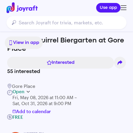
Use app
Mighty Squirrel Biergarten at Gore
View in app
Place
Interested
55
interested
Gore Place
Open
Fri, May 08, 2026 at 11:00 AM –
Sat, Oct 31, 2026 at 9:00 PM
Add to calendar
FREE