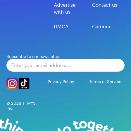
Advertise
Contact us
with us
DMCA
Careers
Subscribe to our newsletter
Subscribe
Privacy Policy
Terms of Service
©
2026
TTMYS,
Inc.