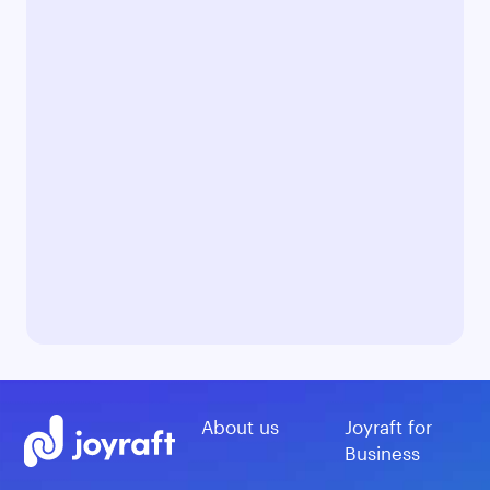
About us
Joyraft for
Business