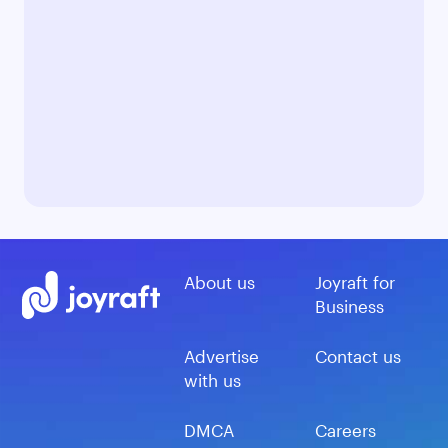
About us
Joyraft for
Business
Advertise
Contact us
with us
DMCA
Careers