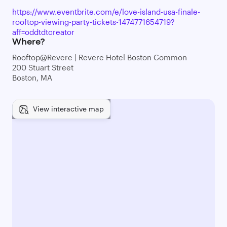
https://www.eventbrite.com/e/love-island-usa-finale-
rooftop-viewing-party-tickets-1474771654719?
aff=oddtdtcreator
Where?
Rooftop@Revere | Revere Hotel Boston Common
200 Stuart Street
Boston, MA
View interactive map