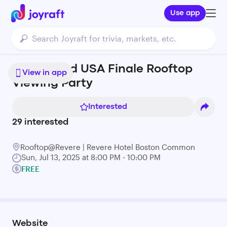
Use app
Love Island USA Finale Rooftop
View in app
Viewing Party
Interested
29
interested
Rooftop@Revere | Revere Hotel Boston Common
Sun, Jul 13, 2025 at 8:00 PM - 10:00 PM
FREE
Website