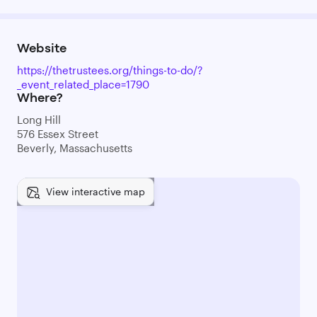
Website
https://thetrustees.org/things-to-do/?
_event_related_place=1790
Where?
Long Hill
576 Essex Street
Beverly, Massachusetts
View interactive map