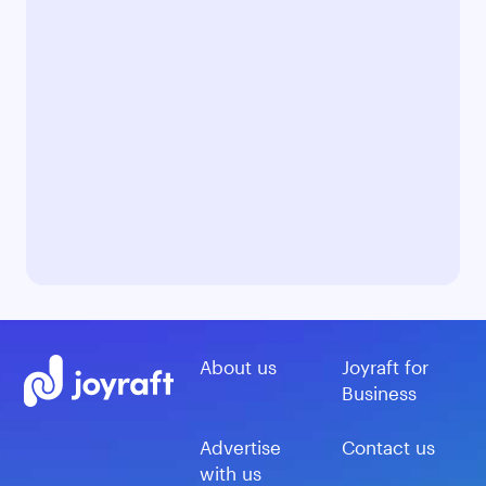
About us
Joyraft for
Business
Advertise
Contact us
with us