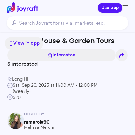
Use app
Long Hill House & Garden Tours
View in app
Interested
5
interested
Long Hill
Sat, Sep 20, 2025 at 11:00 AM - 12:00 PM
(weekly)
$20
HOSTED BY
mmerola90
Melissa Merola