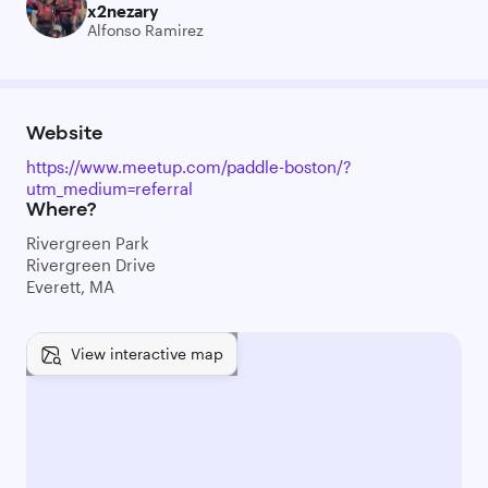
x2nezary
Alfonso Ramirez
Website
https://www.meetup.com/paddle-boston/?
utm_medium=referral
Where?
Rivergreen Park
Rivergreen Drive
Everett, MA
View interactive map