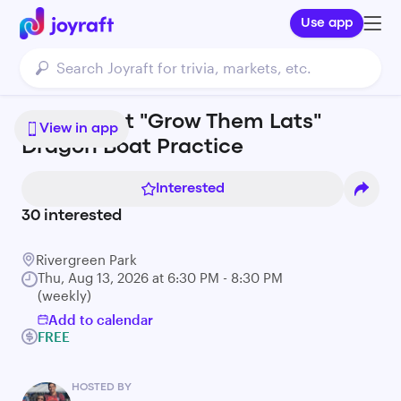
Use app
Living Root "Grow Them Lats"
View in app
Dragon Boat Practice
Interested
30
interested
Rivergreen Park
Thu, Aug 13, 2026 at 6:30 PM - 8:30 PM
(weekly)
Add to calendar
FREE
HOSTED BY