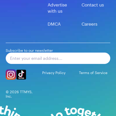
Advertise
Contact us
with us
DMCA
Careers
Subscribe to our newsletter
Subscribe
Privacy Policy
Terms of Service
©
2026
TTMYS,
Inc.