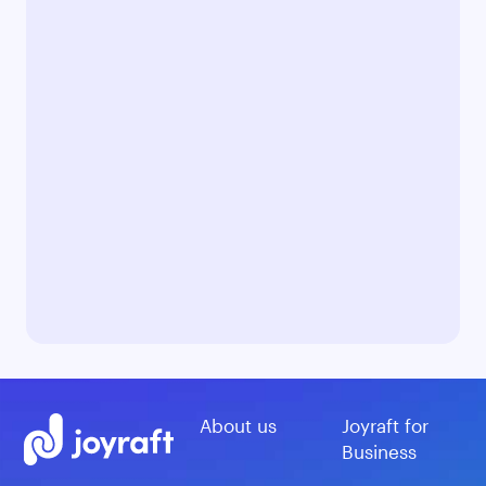
About us
Joyraft for
Business