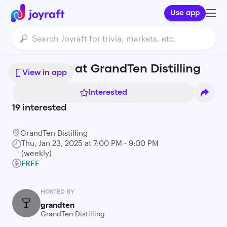
Use app
King Trivia at GrandTen Distilling
View in app
Interested
19
interested
GrandTen Distilling
Thu, Jan 23, 2025 at 7:00 PM - 9:00 PM
(weekly)
FREE
HOSTED BY
grandten
GrandTen Distilling