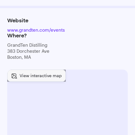
Website
www.grandten.com/events
Where?
GrandTen Distilling
383 Dorchester Ave
Boston, MA
View interactive map