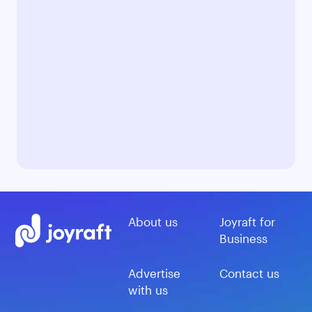
About us
Joyraft for
Business
Advertise
Contact us
with us