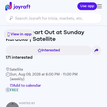
Use app
Sing Ur Heart Out at Sunday
View in app
Karaoke | Satellite
Interested
171
interested
Satellite
Sun, Aug 09, 2026 at 8:00 PM - 11:00 PM
(weekly)
Add to calendar
FREE
HOSTED BY