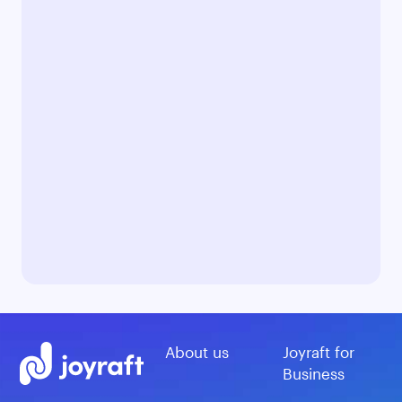
About us
Joyraft for
Business