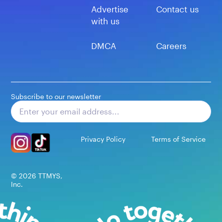
Advertise
Contact us
with us
DMCA
Careers
Subscribe to our newsletter
Subscribe
Privacy Policy
Terms of Service
©
2026
TTMYS,
Inc.