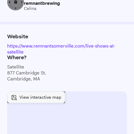
remnantbrewing
Celina
Website
https://www.remnantsomerville.com/live-shows-at-
satellite
Where?
Satellite
877 Cambridge St.
Cambridge, MA
View interactive map