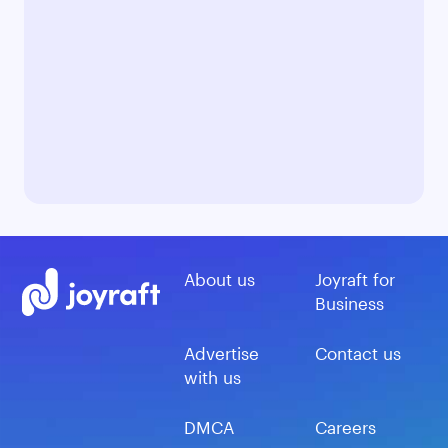
About us
Joyraft for
Business
Advertise
Contact us
with us
DMCA
Careers