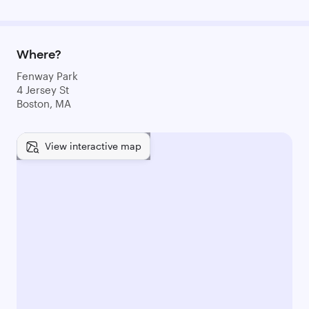
Where?
Fenway Park
4 Jersey St
Boston, MA
View interactive map