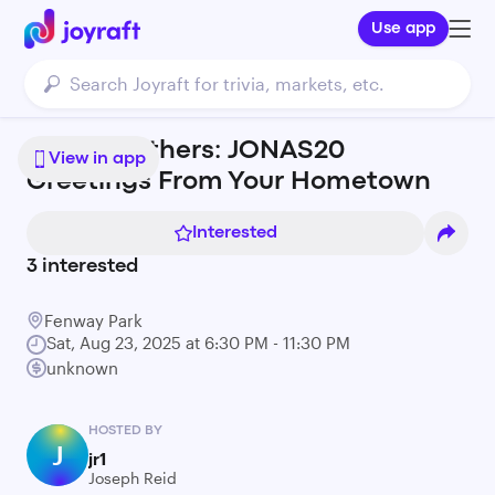
Use app
Jonas Brothers: JONAS20
View in app
Greetings From Your Hometown
Interested
3
interested
Fenway Park
Sat, Aug 23, 2025 at 6:30 PM - 11:30 PM
unknown
HOSTED BY
J
jr1
Joseph Reid