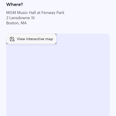
Where?
MGM Music Hall at Fenway Park
2 Lansdowne St
Boston, MA
View interactive map