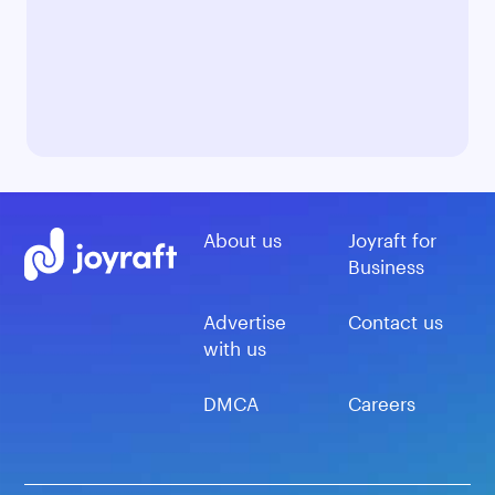
About us
Joyraft for
Business
Advertise
Contact us
with us
DMCA
Careers