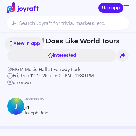
Use app
J.I.D. - God Does Like World Tours
View in app
Interested
MGM Music Hall at Fenway Park
Fri, Dec 12, 2025 at 7:00 PM - 11:30 PM
unknown
HOSTED BY
J
jr1
Joseph Reid