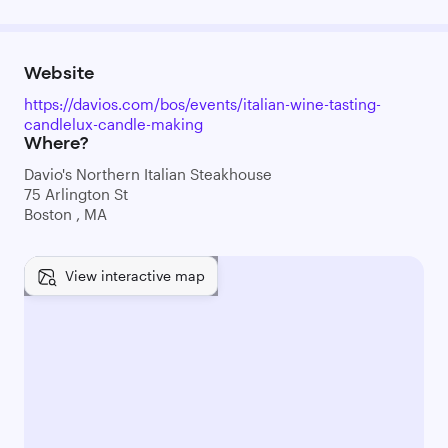
Website
https://davios.com/bos/events/italian-wine-tasting-
candlelux-candle-making
Where?
Davio's Northern Italian Steakhouse
75 Arlington St
Boston , MA
View interactive map