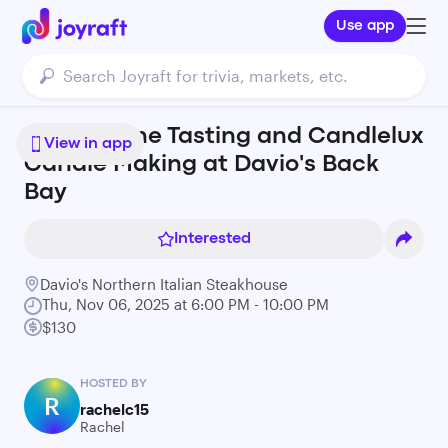
Use app
Italian Wine Tasting and Candlelux
View in app
Candle Making at Davio's Back
Bay
Interested
Davio's Northern Italian Steakhouse
Thu, Nov 06, 2025 at 6:00 PM - 10:00 PM
$130
HOSTED BY
R
rachelc15
Rachel