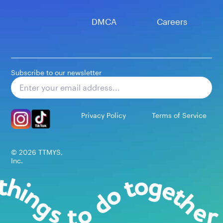
DMCA
Careers
Subscribe to our newsletter
Subscribe
Privacy Policy
Terms of Service
©
2026
TTMYS,
Inc.