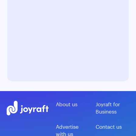
About us
Joyraft for
Business
Advertise
Contact us
with us