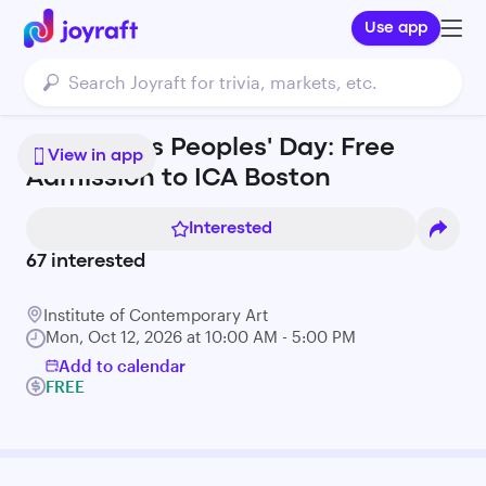
Use app
Indigenous Peoples' Day: Free
View in app
Admission to ICA Boston
Interested
67
interested
Institute of Contemporary Art
Mon, Oct 12, 2026 at 10:00 AM - 5:00 PM
Add to calendar
FREE