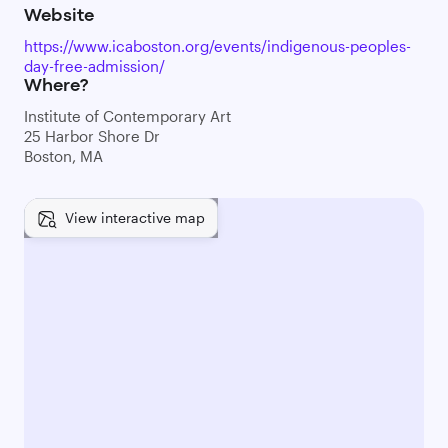
Website
https://www.icaboston.org/events/indigenous-peoples-
day-free-admission/
Where?
Institute of Contemporary Art
25 Harbor Shore Dr
Boston, MA
View interactive map