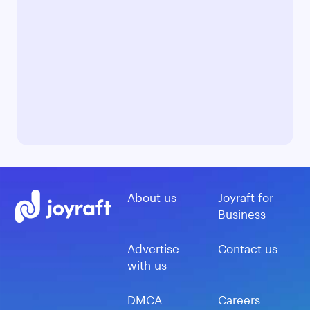
About us
Joyraft for
Business
Advertise
Contact us
with us
DMCA
Careers