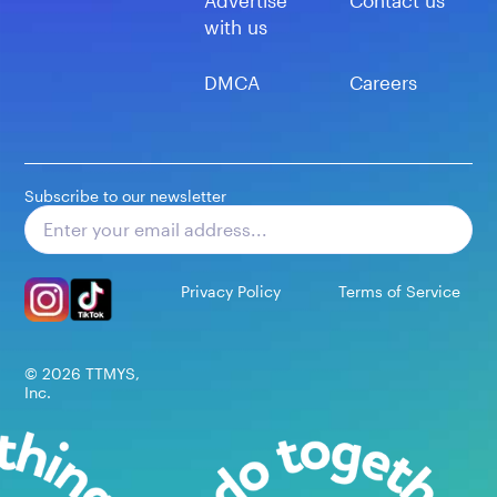
Advertise
Contact us
with us
DMCA
Careers
Subscribe to our newsletter
Subscribe
Privacy Policy
Terms of Service
©
2026
TTMYS,
Inc.