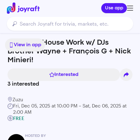
Use app
A special House Work w/ DJs
View in app
Brother Wayne + François G + Nick
Minieri!
Interested
3
interested
Zuzu
Fri, Dec 05, 2025 at 10:00 PM – Sat, Dec 06, 2025 at
2:00 AM
FREE
HOSTED BY