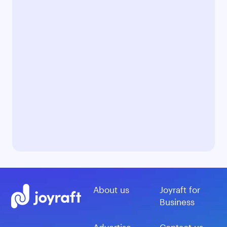
About us
Joyraft for
Business