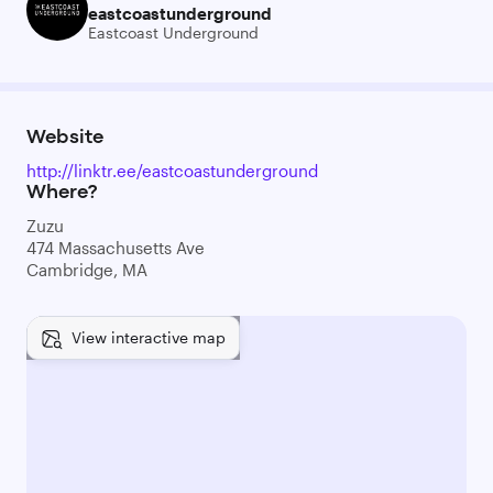
eastcoastunderground
Eastcoast Underground
Website
http://linktr.ee/eastcoastunderground
Where?
Zuzu
474 Massachusetts Ave
Cambridge, MA
View interactive map