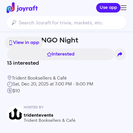
Use app
Holiday BINGO Night
View in app
Interested
13
interested
Trident Booksellers & Café
Sat, Dec 20, 2025 at 7:00 PM - 9:00 PM
$10
HOSTED BY
tridentevents
Trident Booksellers & Café