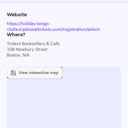
Website
https://holiday-bingo-
cbzfa.tripleseattickets.com/registration/select
Where?
Trident Booksellers & Café
338 Newbury Street
Boston, MA
View interactive map