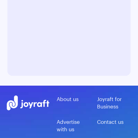
About us
Joyraft for
Business
Advertise
Contact us
with us