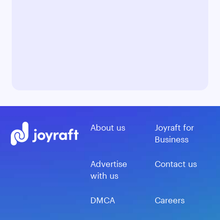
About us
Joyraft for
Business
Advertise
Contact us
with us
DMCA
Careers