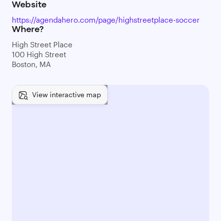
Website
https://agendahero.com/page/highstreetplace-soccer
Where?
High Street Place
100 High Street
Boston, MA
View interactive map