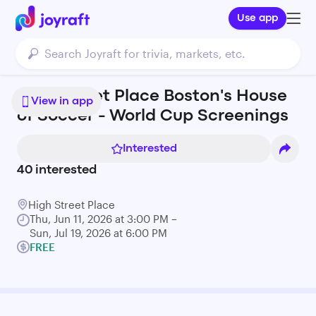
Use app
High Street Place Boston's House
View in app
of Soccer - World Cup Screenings
Interested
40
interested
High Street Place
Thu, Jun 11, 2026 at 3:00 PM –
Sun, Jul 19, 2026 at 6:00 PM
FREE