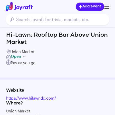
Add event
Hi-Lawn: Rooftop Bar Above Union
Market
Union Market
Open
Pay as you go
Website
https://www.hilawndc.com/
Where?
Union Market