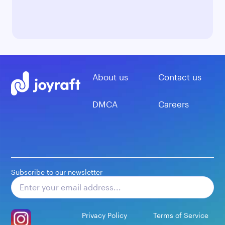
About us
Contact us
DMCA
Careers
Subscribe to our newsletter
Subscribe
Privacy Policy
Terms of Service