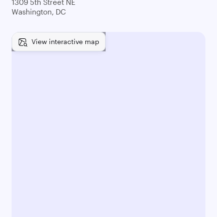
1309 5th Street NE
Washington, DC
View interactive map