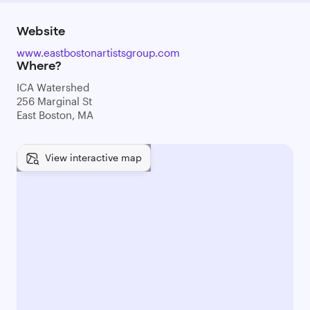
Website
www.eastbostonartistsgroup.com
Where?
ICA Watershed
256 Marginal St
East Boston, MA
View interactive map