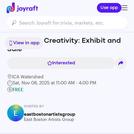
Use app
Harboring Creativity: Exhibit and
View in app
Sale
Interested
ICA Watershed
Sat, Nov 08, 2025 at 11:00 AM - 4:00 PM
FREE
HOSTED BY
E
eastbostonartistsgroup
East Boston Artists Group