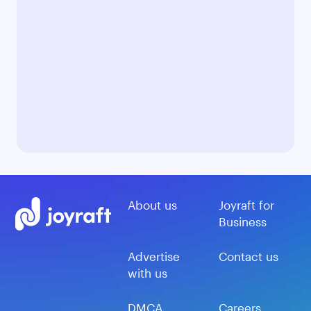
About us
Joyraft for
Business
Advertise
Contact us
with us
DMCA
Careers