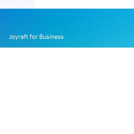
Joyraft for Business
Contact us
Careers
Terms of Service