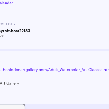
alendar
OSTED BY
oyraft.host22183
oe
e
.thehiddenartgallery.com/Adult_Watercolor_Art-Classes.ht
Art Gallery
.