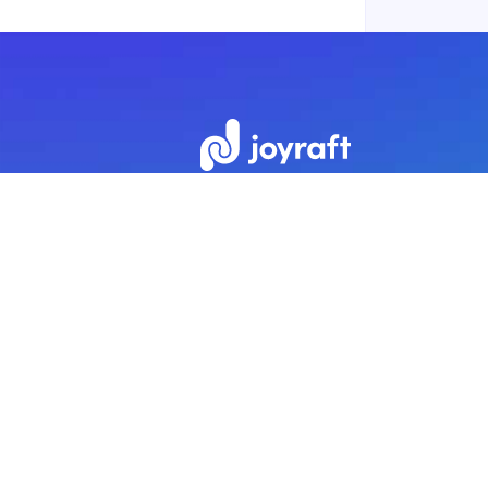
Subscribe to our newsletter