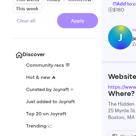
Add to c
This week
$180
Clear all
Apply
H
J
j
Z
Discover
Community recs 💬
Websit
Hot & new 🔥
https://www
Curated by Joyraft ⭐️
Where?
Just added to Joyraft
The Hidden 
25 Myrtle St
Top 20 on Joyraft
Boston, MA
Trending 📈