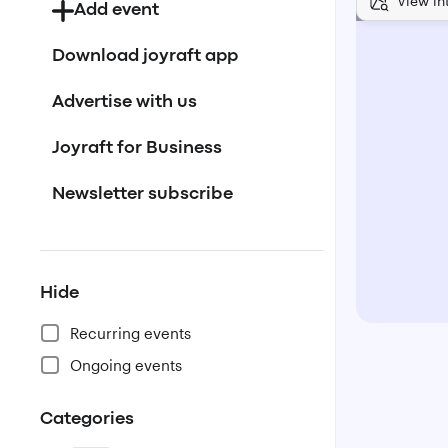
View in
Add event
Download joyraft app
Advertise with us
Joyraft for Business
Newsletter subscribe
Hide
Recurring events
Ongoing events
Categories