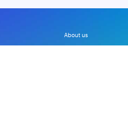
About us
Advertise with us
DMCA
Privacy Policy
Subscribe