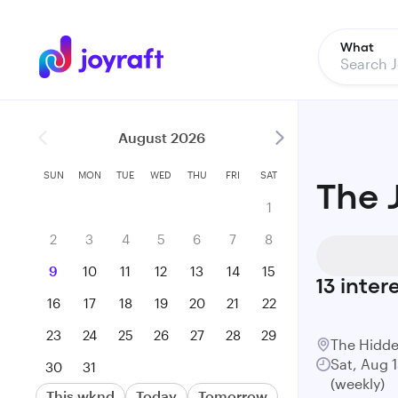
What
August 2026
SUN
MON
TUE
WED
THU
FRI
SAT
The 
1
2
3
4
5
6
7
8
9
10
11
12
13
14
15
13
inter
16
17
18
19
20
21
22
23
24
25
26
27
28
29
The Hidde
Sat, Aug 
30
31
(weekly)
This wknd
Today
Tomorrow