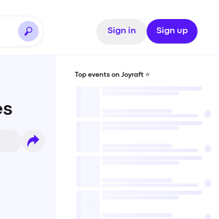
Sign in
Sign up
Top events on Joyraft ⭐️
es