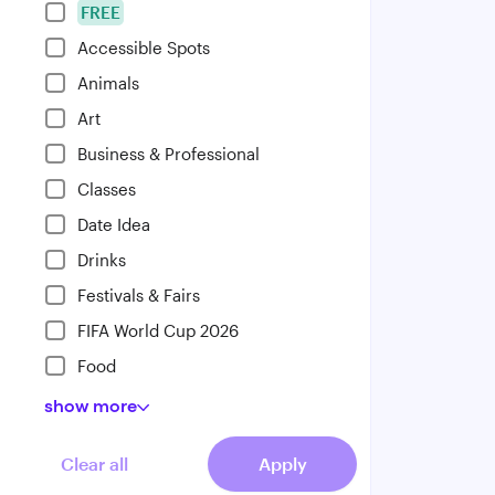
FREE
Accessible Spots
Animals
Art
Business & Professional
Classes
Date Idea
Drinks
Festivals & Fairs
FIFA World Cup 2026
Food
show
more
Clear all
Apply