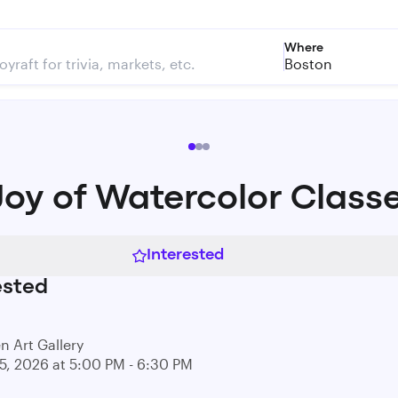
Where
Boston
Joy of Watercolor Class
Interested
ested
n Art Gallery
15, 2026 at 5:00 PM - 6:30 PM