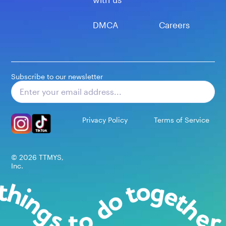
DMCA
Careers
Subscribe to our newsletter
Subscribe
Privacy Policy
Terms of Service
©
2026
TTMYS,
Inc.