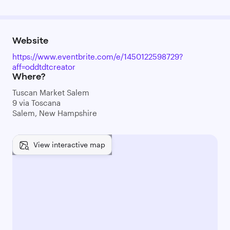
Website
https://www.eventbrite.com/e/1450122598729?
aff=oddtdtcreator
Where?
Tuscan Market Salem
9 via Toscana
Salem, New Hampshire
View interactive map