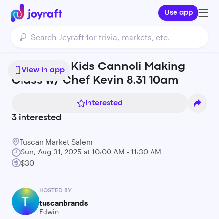
Use app
Hands-on Kids Cannoli Making
View in app
Class w/ Chef Kevin 8.31 10am
Interested
3
interested
Tuscan Market Salem
Sun, Aug 31, 2025 at 10:00 AM - 11:30 AM
$30
HOSTED BY
T
tuscanbrands
Edwin