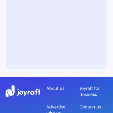
About us
Joyraft for
Business
Advertise
Contact us
with us