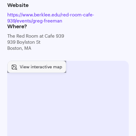
Website
https://www.berklee.edu/red-room-cafe-
939/events/greg-freeman
Where?
The Red Room at Cafe 939
939 Boylston St
Boston, MA
View interactive map