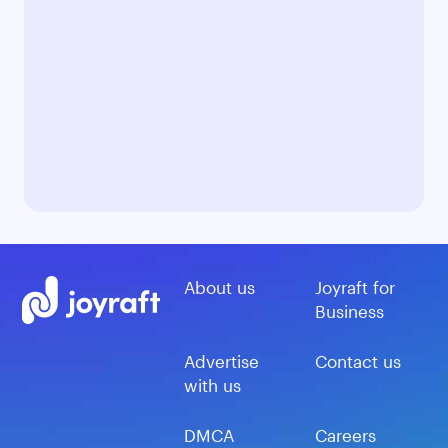
About us
Joyraft for
Business
Advertise
Contact us
with us
DMCA
Careers