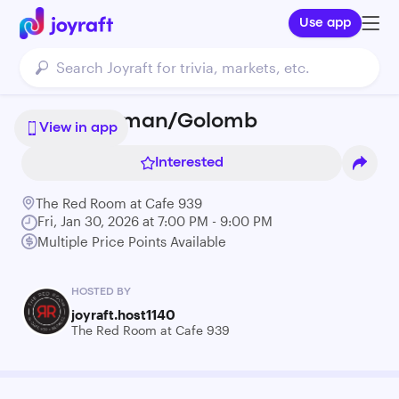
Use app
Greg Freeman/Golomb
View in app
Interested
The Red Room at Cafe 939
Fri, Jan 30, 2026 at 7:00 PM - 9:00 PM
Multiple Price Points Available
HOSTED BY
joyraft.host1140
The Red Room at Cafe 939