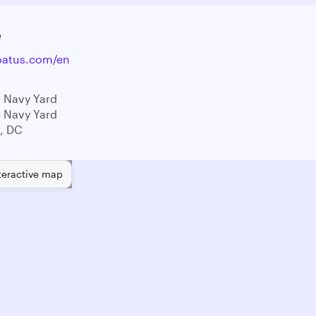
e
oatus.com/en
 Navy Yard
 Navy Yard
, DC
teractive map