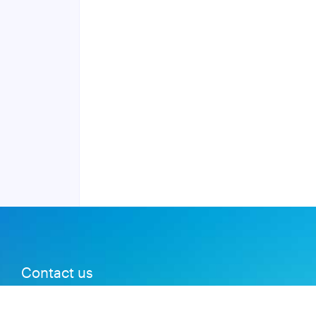
Contact us