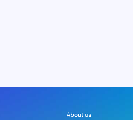
About us