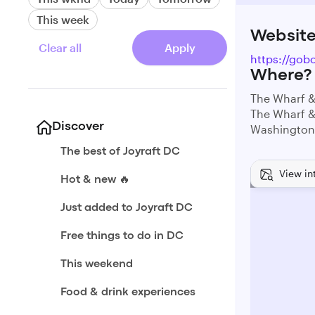
This week
Websit
Clear all
Apply
https://gob
Where?
The Wharf &
The Wharf &
Discover
Washington
The best of Joyraft DC
View in
Hot & new 🔥
Just added to Joyraft DC
Free things to do in DC
This weekend
Food & drink experiences