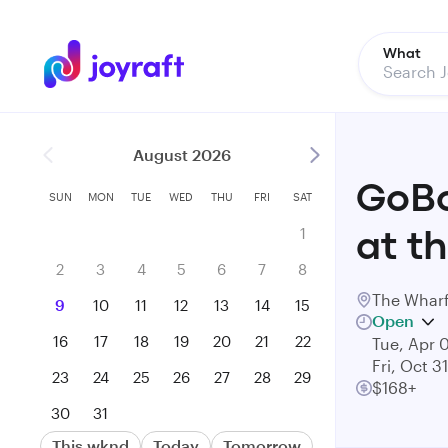
What
August 2026
GoBo
SUN
MON
TUE
WED
THU
FRI
SAT
1
at t
2
3
4
5
6
7
8
The Wharf
9
10
11
12
13
14
15
Open
16
17
18
19
20
21
22
Tue, Apr 
Fri, Oct 3
23
24
25
26
27
28
29
$168+
30
31
This wknd
Today
Tomorrow