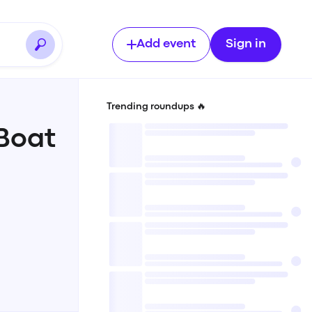
Add event
Sign in
Trending roundups 🔥
Boat