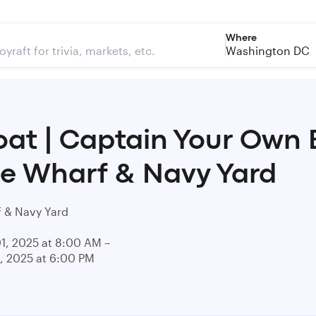
Where
Washington DC
at | Captain Your Own 
he Wharf & Navy Yard
 & Navy Yard
01, 2025 at 8:00 AM –
1, 2025 at 6:00 PM