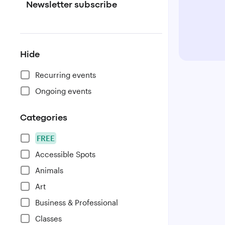
Newsletter subscribe
Hide
Recurring events
Ongoing events
Categories
FREE
Accessible Spots
Animals
Art
Business & Professional
Classes