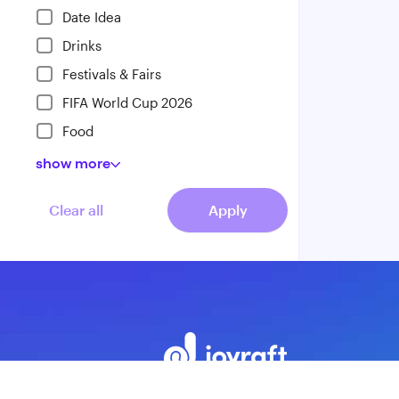
Date Idea
Drinks
Festivals & Fairs
FIFA World Cup 2026
Food
show
more
Clear all
Apply