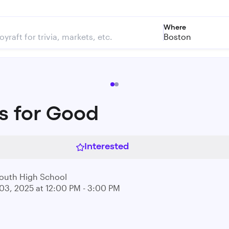
Where
Boston
s for Good
Interested
outh High School
03, 2025 at 12:00 PM - 3:00 PM