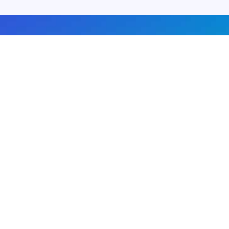
About us
Advertise with us
DMCA
Privacy Policy
Subscribe