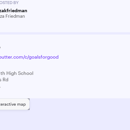
OSTED BY
izakfriedman
iza Friedman
e
ebutter.com/c/goalsforgood
th High School
s Rd
A
teractive map