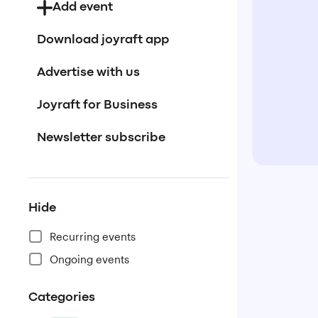
Add event
Download joyraft app
Advertise with us
Joyraft for Business
Newsletter subscribe
Hide
Recurring events
Ongoing events
Categories