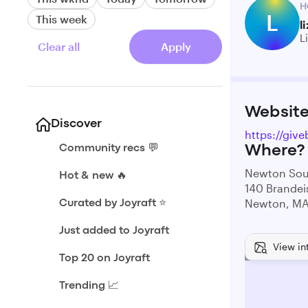
H
L
This week
l
L
Clear all
Apply
Websit
Discover
https://giv
Community recs 💬
Where?
Newton Sou
Hot & new 🔥
140 Brandei
Newton, M
Curated by Joyraft ⭐️
Just added to Joyraft
View in
Top 20 on Joyraft
Trending 📈