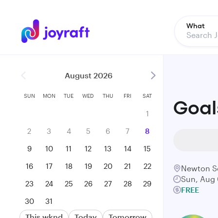
What
August 2026
SUN
MON
TUE
WED
THU
FRI
SAT
Goal
1
2
3
4
5
6
7
8
9
10
11
12
13
14
15
16
17
18
19
20
21
22
Newton S
Sun, Aug 
23
24
25
26
27
28
29
FREE
30
31
This wknd
Today
Tomorrow