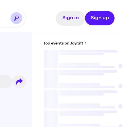
Sign in
Sign up
Top events on Joyraft ⭐️