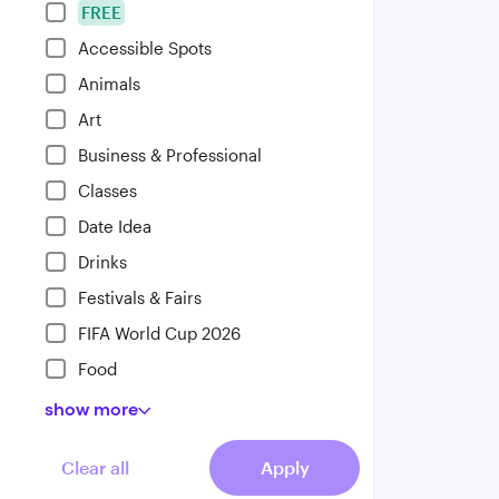
FREE
Accessible Spots
Animals
Art
Business & Professional
Classes
Date Idea
Drinks
Festivals & Fairs
FIFA World Cup 2026
Food
show
more
Clear all
Apply