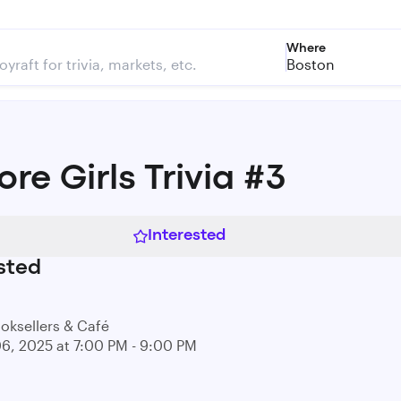
Where
Boston
re Girls Trivia #3
Interested
sted
ooksellers & Café
06, 2025 at 7:00 PM - 9:00 PM