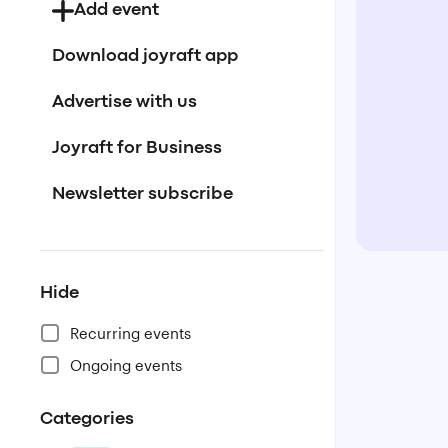
Add event
Download joyraft app
Advertise with us
Joyraft for Business
Newsletter subscribe
Hide
Recurring events
Ongoing events
Categories