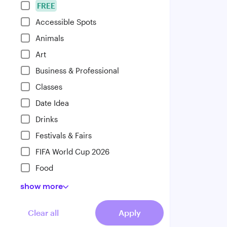
FREE
Accessible Spots
Animals
Art
Business & Professional
Classes
Date Idea
Drinks
Festivals & Fairs
FIFA World Cup 2026
Food
show
more
Clear all
Apply