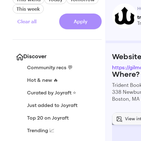
This week
H
t
Clear all
Apply
T
Websit
Discover
https://gilm
Community recs 💬
Where?
Hot & new 🔥
Trident Book
338 Newbur
Curated by Joyraft ⭐️
Boston, MA
Just added to Joyraft
View in
Top 20 on Joyraft
Trending 📈