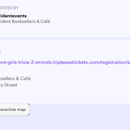
OSTED BY
ridentevents
rident Booksellers & Café
e
ore-girls-trivia-3-xmmzb.tripleseattickets.com/registration/
sellers & Café
y Street
teractive map