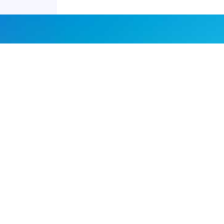
Joyraft for Business
Contact us
Careers
Terms of Service