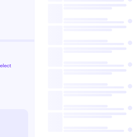
select