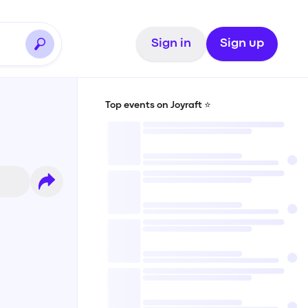
Sign in
Sign up
Top events on Joyraft ⭐️