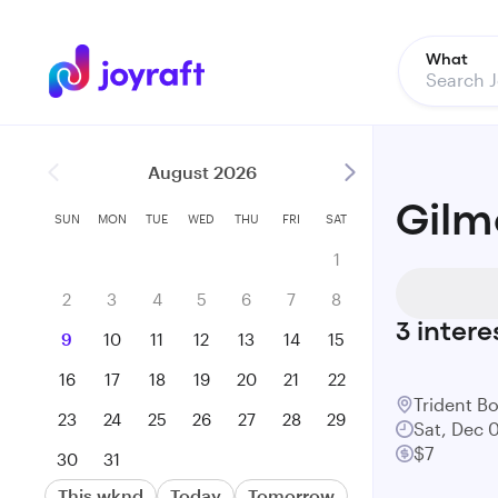
What
August 2026
Gilmo
SUN
MON
TUE
WED
THU
FRI
SAT
1
2
3
4
5
6
7
8
3
intere
9
10
11
12
13
14
15
16
17
18
19
20
21
22
Trident B
23
24
25
26
27
28
29
Sat, Dec 
$7
30
31
This wknd
Today
Tomorrow