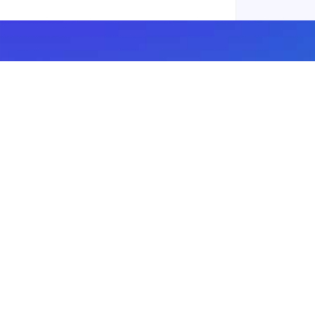
Subscribe to our newsletter