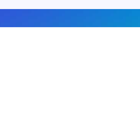
About us
Advertise with us
DMCA
Privacy Policy
Subscribe