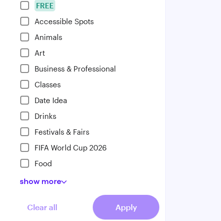
FREE
Accessible Spots
Animals
Art
Business & Professional
Classes
Date Idea
Drinks
Festivals & Fairs
FIFA World Cup 2026
Food
show
more
Clear all
Apply