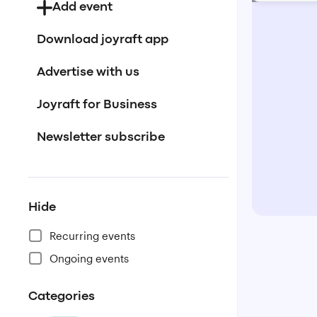
Add event
Download joyraft app
Advertise with us
Joyraft for Business
Newsletter subscribe
Hide
Recurring events
Ongoing events
Categories