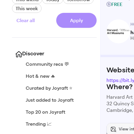
FREE
This week
Clear all
Apply
H
h
H
Discover
Community recs 💬
Websit
Hot & new 🔥
https://bit.
Where?
Curated by Joyraft ⭐️
Harvard Ar
Just added to Joyraft
32 Quincy S
Cambridge,
Top 20 on Joyraft
Trending 📈
View in