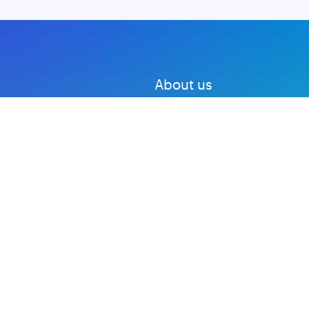
About us
Advertise with us
DMCA
Privacy Policy
Subscribe