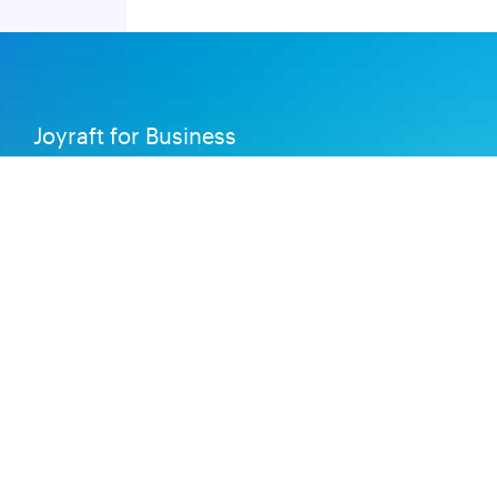
Joyraft for Business
Contact us
Careers
Terms of Service