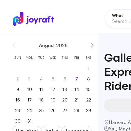
What
August 2026
Gall
SUN
MON
TUE
WED
THU
FRI
SAT
1
Expr
2
3
4
5
6
7
8
Ride
9
10
11
12
13
14
15
16
17
18
19
20
21
22
23
24
25
26
27
28
29
30
31
Harvard 
Sat, May 
This wknd
Today
Tomorrow