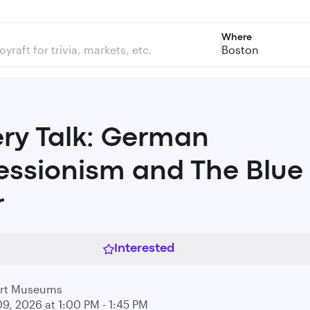
Where
Boston
ery Talk: German
essionism and The Blue
r
Interested
Art Museums
09, 2026 at 1:00 PM - 1:45 PM