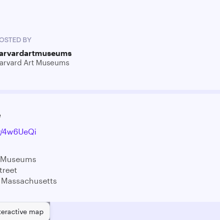
OSTED BY
arvardartmuseums
arvard Art Museums
e
ly/4w6UeQi
t Museums
treet
 Massachusetts
teractive map