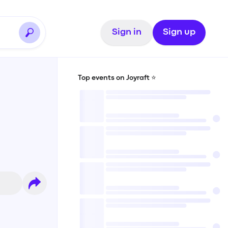
Sign in
Sign up
Top events on Joyraft ⭐️