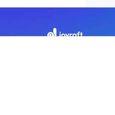
Subscribe to our newsletter