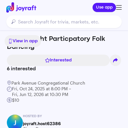
Use app
Friday Night Particpatory Folk
View in app
Dancing
Interested
6
interested
Park Avenue Congregational Church
Fri, Oct 24, 2025 at 8:00 PM –
Fri, Jun 12, 2026 at 10:30 PM
$10
HOSTED BY
J
joyraft.host62386