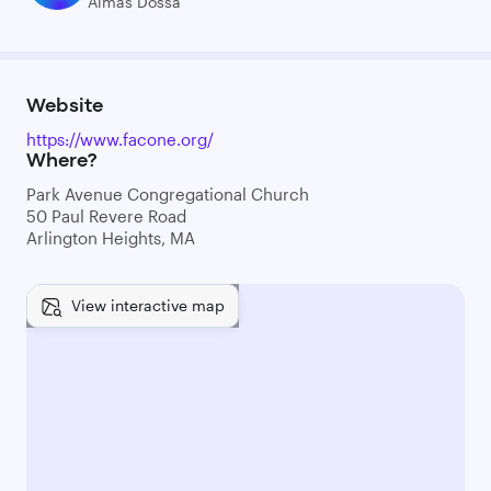
Almas Dossa
Website
https://www.facone.org/
Where?
Park Avenue Congregational Church
50 Paul Revere Road
Arlington Heights, MA
View interactive map