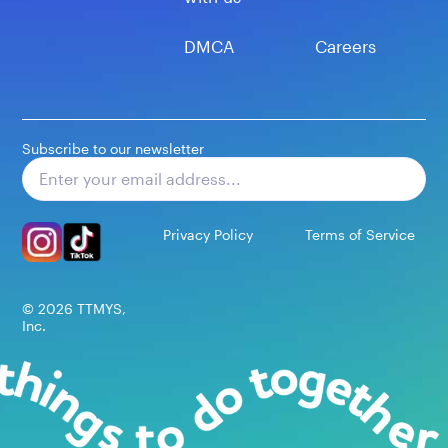
DMCA
Careers
Subscribe to our newsletter
Subscribe
Privacy Policy
Terms of Service
©
2026
TTMYS,
Inc.