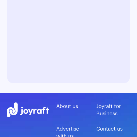
About us
Joyraft for
Business
Advertise
Contact us
with us