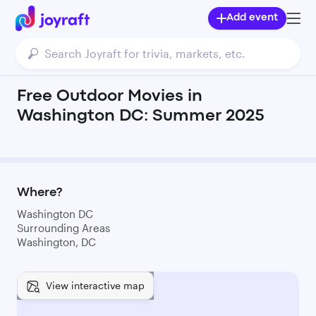
Add event
Free Outdoor Movies in
Washington DC: Summer 2025
Where?
Washington DC
Surrounding Areas
Washington, DC
View interactive map