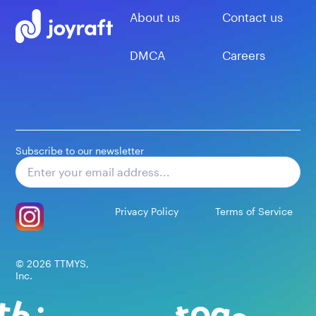
About us
Contact us
DMCA
Careers
Subscribe to our newsletter
Subscribe
Privacy Policy
Terms of Service
©
2026
TTMYS,
Inc.