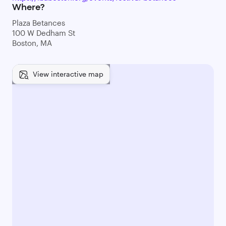
Where?
Plaza Betances
100 W Dedham St
Boston, MA
View interactive map