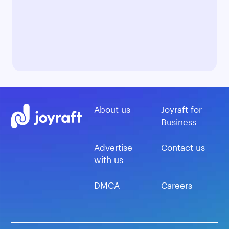
About us
Joyraft for
Business
Advertise
Contact us
with us
DMCA
Careers