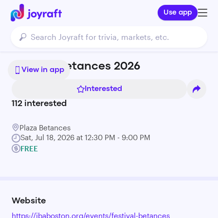
Use app
Festival Betances 2026
View in app
Interested
112
interested
Plaza Betances
Sat, Jul 18, 2026 at 12:30 PM - 9:00 PM
FREE
Website
https://ibaboston.org/events/festival-betances