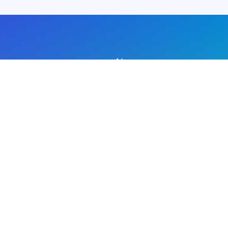
About us
Advertise with us
DMCA
Privacy Policy
Subscribe