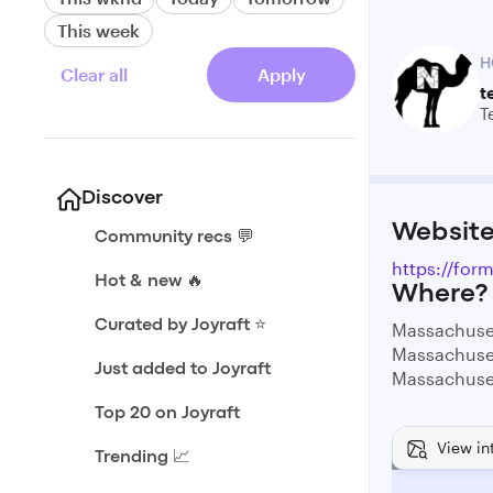
This week
H
Clear all
Apply
t
T
Discover
Websit
Community recs 💬
https://fo
Hot & new 🔥
Where?
Curated by Joyraft ⭐️
Massachuse
Massachuse
Just added to Joyraft
Massachuse
Top 20 on Joyraft
View in
Trending 📈