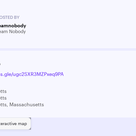
OSTED BY
eamnobody
eam Nobody
e
rms.gle/ugc2SXR3MZPxeq9PA
tts
tts
tts, Massachusetts
teractive map