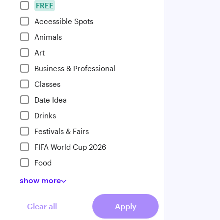
FREE
Accessible Spots
Animals
Art
Business & Professional
Classes
Date Idea
Drinks
Festivals & Fairs
FIFA World Cup 2026
Food
show
more
Clear all
Apply