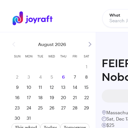
What
August 2026
SUN
MON
TUE
WED
THU
FRI
SAT
FEIE
1
Nob
2
3
4
5
6
7
8
9
10
11
12
13
14
15
16
17
18
19
20
21
22
23
24
25
26
27
28
29
Massachu
30
31
Sat, Dec 1
$25
This wknd
Today
Tomorrow