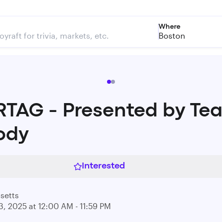
Where
Boston
RTAG - Presented by Te
ody
Interested
setts
3, 2025 at 12:00 AM - 11:59 PM