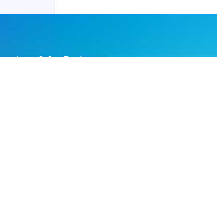
Joyraft for Business
Contact us
Careers
Terms of Service