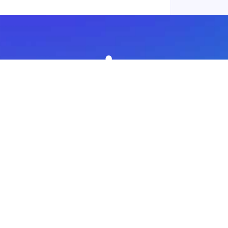
Subscribe to our newsletter