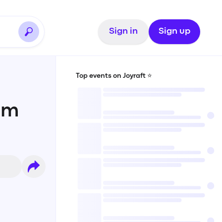
Sign in
Sign up
Top events on Joyraft ⭐️
am