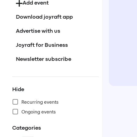
Add event
Download joyraft app
Advertise with us
Joyraft for Business
Newsletter subscribe
Hide
Recurring events
Ongoing events
Categories