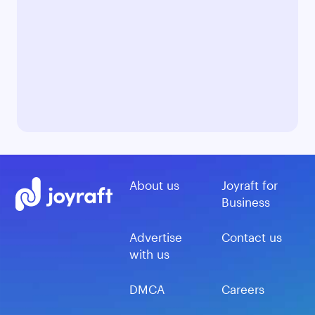
About us
Joyraft for
Business
Advertise
Contact us
with us
DMCA
Careers