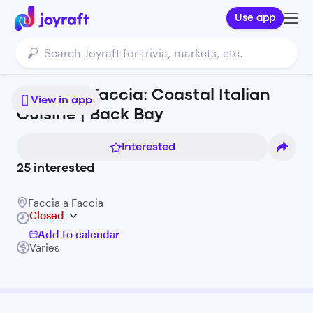
Use app
Faccia a Faccia: Coastal Italian
View in app
Cuisine | Back Bay
Interested
25
interested
Faccia a Faccia
Closed
Add to calendar
Varies