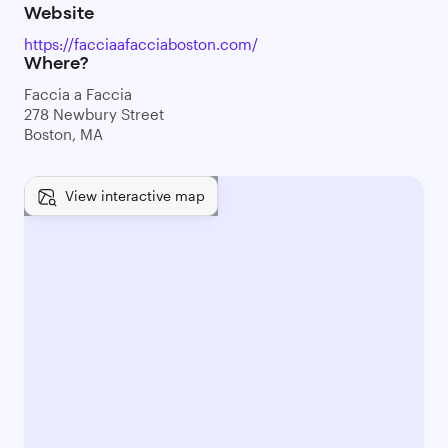
Website
https://facciaafacciaboston.com/
Where?
Faccia a Faccia
278 Newbury Street
Boston, MA
View interactive map