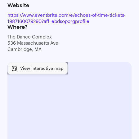
Website
https://www.eventbrite.com/e/echoes-of-time-tickets-
1987160079290?aff=ebdsoporgprofile
Where?
The Dance Complex
536 Massachusetts Ave
Cambridge, MA
View interactive map