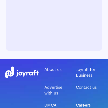
About us
Joyraft for
Business
Advertise
Contact us
with us
DMCA
Careers