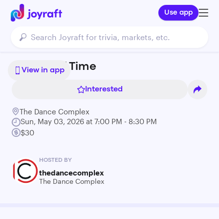
Use app
Echoes of Time
View in app
Interested
The Dance Complex
Sun, May 03, 2026 at 7:00 PM - 8:30 PM
$30
HOSTED BY
thedancecomplex
The Dance Complex