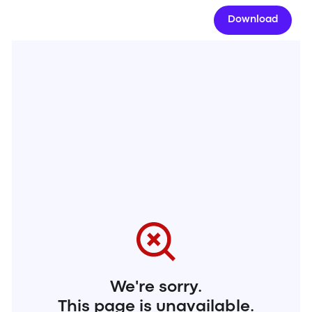
Download
We're sorry.
This page is unavailable.