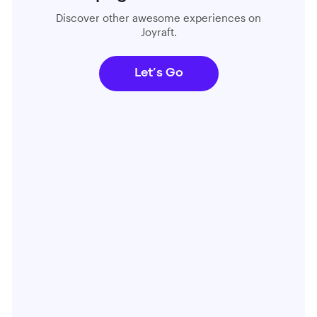
Discover other awesome experiences on
Joyraft.
Let’s Go