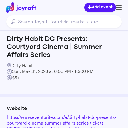
Add event
Dirty Habit DC Presents:
Courtyard Cinema | Summer
Affairs Series
Dirty Habit
Sun, May 31, 2026 at 6:00 PM - 10:00 PM
$5+
Website
https://www.eventbrite.com/e/dirty-habit-dc-presents-
courtyard-cinema-summer-affairs-series-tickets-