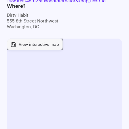
1988195048912?aff=oddtdtcreator&keep_tld=true
Where?
Dirty Habit
555 8th Street Northwest
Washington, DC
View interactive map