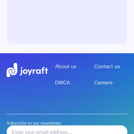
About us
Contact us
DMCA
Careers
Subscribe to our newsletter
Subscribe