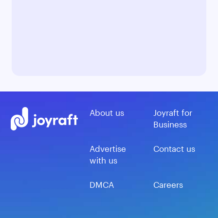
About us
Joyraft for
Business
Advertise
Contact us
with us
DMCA
Careers