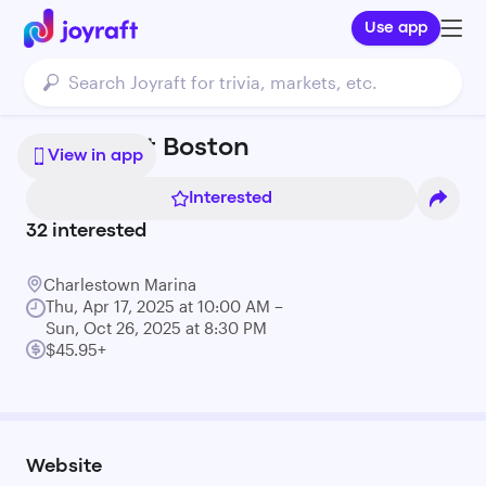
Use app
Cycleboat Boston
View in app
Interested
32
interested
Charlestown Marina
Thu, Apr 17, 2025 at 10:00 AM –
Sun, Oct 26, 2025 at 8:30 PM
$45.95+
Website