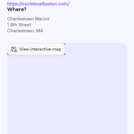
https://cycleboatboston.com/
Where?
Charlestown Marina
1 8th Street
Charlestown, MA
View interactive map