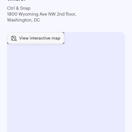
Ctrl & Snap
1800 Wyoming Ave NW 2nd floor,
Washington, DC
View interactive map