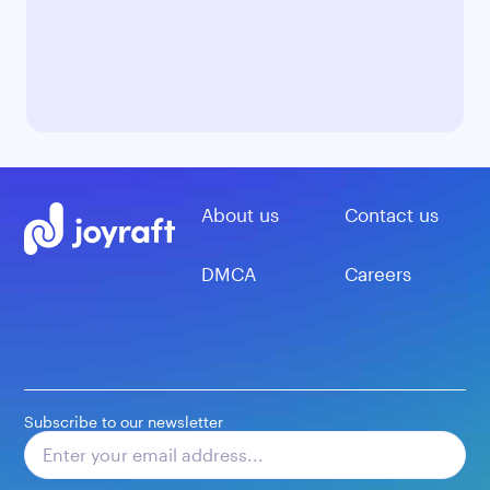
About us
Contact us
DMCA
Careers
Subscribe to our newsletter
Subscribe