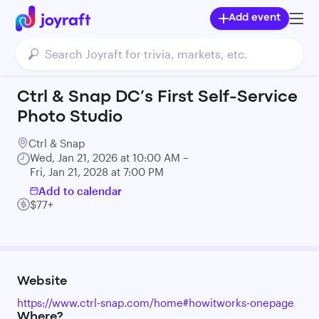
Add event
Ctrl & Snap DC’s First Self-Service
Photo Studio
Ctrl & Snap
Wed, Jan 21, 2026 at 10:00 AM –
Fri, Jan 21, 2028 at 7:00 PM
Add to calendar
$77+
Website
https://www.ctrl-snap.com/home#howitworks-onepage
Where?