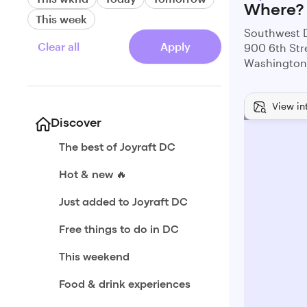
Where?
This week
Southwest 
Clear all
Apply
900 6th Str
Washington
View in
Discover
The best of Joyraft DC
Hot & new 🔥
Just added to Joyraft DC
Free things to do in DC
This weekend
Food & drink experiences