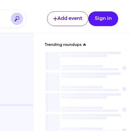
Add event
Sign in
Trending roundups 🔥