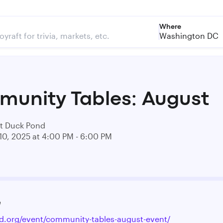
Where
Washington DC
unity Tables: August
t Duck Pond
10, 2025 at 4:00 PM - 6:00 PM
e
id.org/event/community-tables-august-event/