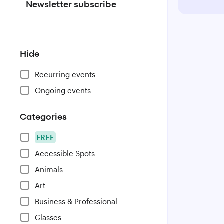
Newsletter subscribe
Hide
Recurring events
Ongoing events
Categories
FREE
Accessible Spots
Animals
Art
Business & Professional
Classes