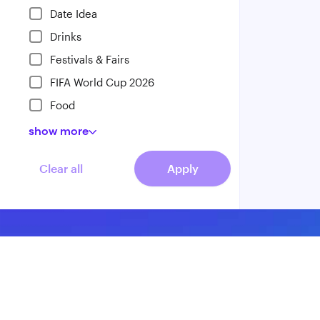
Date Idea
Drinks
Festivals & Fairs
FIFA World Cup 2026
Food
show
more
Clear all
Apply