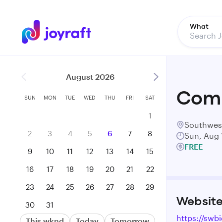
What
August 2026
Comm
SUN
MON
TUE
WED
THU
FRI
SAT
1
Southwes
2
3
4
5
6
7
8
Sun, Aug 
FREE
9
10
11
12
13
14
15
16
17
18
19
20
21
22
23
24
25
26
27
28
29
Websit
30
31
https://swb
This wknd
Today
Tomorrow