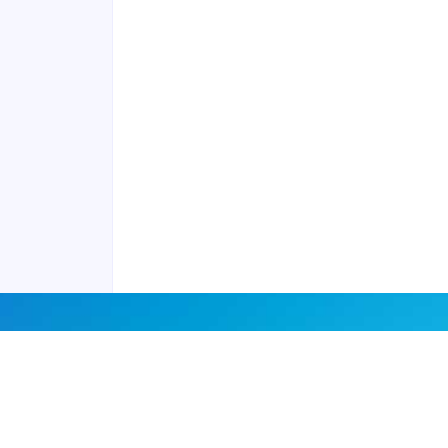
Contact us