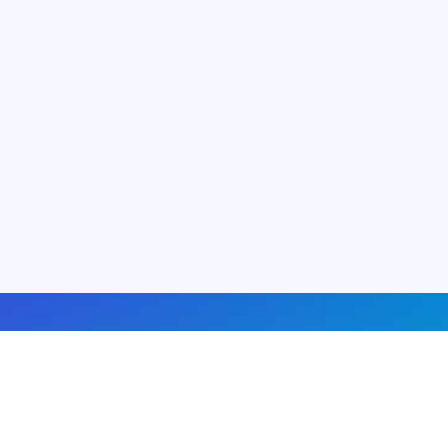
About us