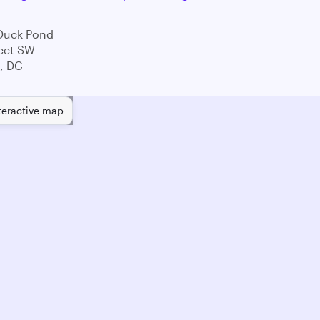
Duck Pond
eet SW
, DC
teractive map