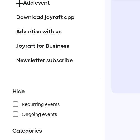
Add event
Download joyraft app
Advertise with us
Joyraft for Business
Newsletter subscribe
Hide
Recurring events
Ongoing events
Categories