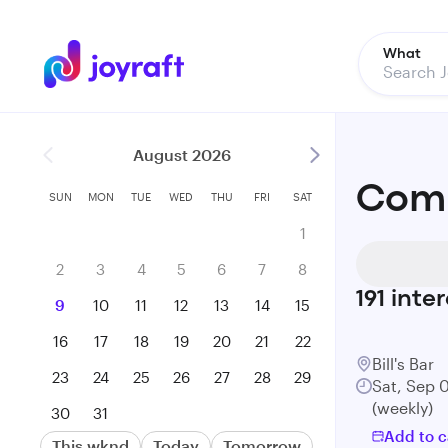
What
August 2026
Come
SUN
MON
TUE
WED
THU
FRI
SAT
1
2
3
4
5
6
7
8
191
inter
9
10
11
12
13
14
15
16
17
18
19
20
21
22
Bill's Bar
23
24
25
26
27
28
29
Sat, Sep 
(weekly)
30
31
Add to c
This wknd
Today
Tomorrow