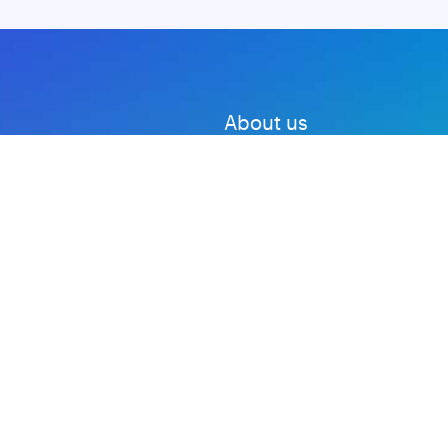
About us
Advertise with us
DMCA
Privacy Policy
Subscribe