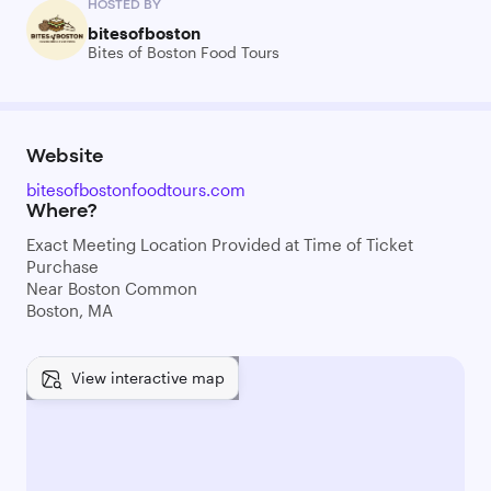
HOSTED BY
bitesofboston
Bites of Boston Food Tours
Website
bitesofbostonfoodtours.com
Where?
Exact Meeting Location Provided at Time of Ticket
Purchase
Near Boston Common
Boston, MA
View interactive map