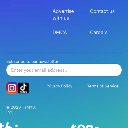
Advertise
Contact us
with us
DMCA
Careers
Subscribe to our newsletter
Subscribe
Privacy Policy
Terms of Service
©
2026
TTMYS,
Inc.