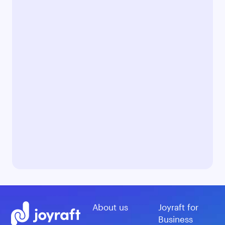
About us
Joyraft for
Business