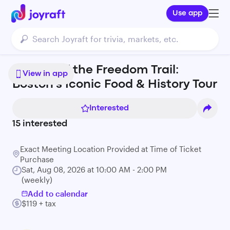
Use app
A Taste of the Freedom Trail:
View in app
Boston's Iconic Food & History Tour
Interested
15
interested
Exact Meeting Location Provided at Time of Ticket
Purchase
Sat, Aug 08, 2026 at 10:00 AM - 2:00 PM
(weekly)
Add to calendar
$119 + tax