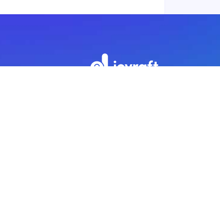
Subscribe to our newsletter