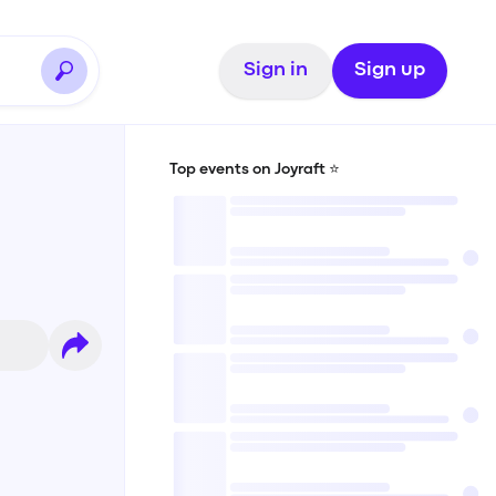
Sign in
Sign up
Top events on Joyraft ⭐️