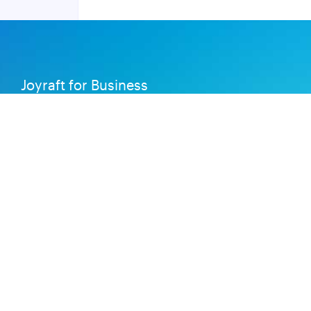
Joyraft for Business
Contact us
Careers
Terms of Service