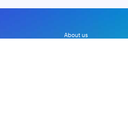
About us
Advertise with us
DMCA
Privacy Policy
Subscribe