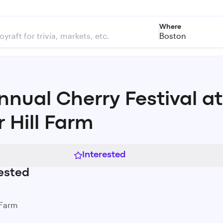
Where
Boston
Annual Cherry Festival at
r Hill Farm
Interested
ested
 Farm