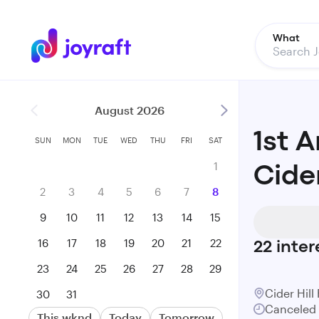
What
August 2026
1st 
SUN
MON
TUE
WED
THU
FRI
SAT
1
Cide
2
3
4
5
6
7
8
9
10
11
12
13
14
15
16
17
18
19
20
21
22
22
inter
23
24
25
26
27
28
29
Cider Hill
30
31
Canceled
This wknd
Today
Tomorrow