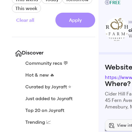
FREE
This week
Clear all
Apply
H
c
V
Discover
Community recs 💬
Websit
Hot & new 🔥
https://www.
Where?
Curated by Joyraft ⭐️
Cider Hill F
Just added to Joyraft
45 Fern Av
Amesbury, 
Top 20 on Joyraft
Trending 📈
View in