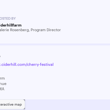
OSTED BY
iderhillfarm
alerie Rosenberg, Program Director
e
ciderhill.com/cherry-festival
arm
enue
MA
teractive map