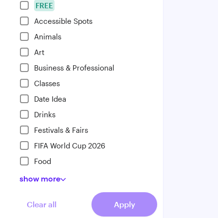
FREE
Accessible Spots
Animals
Art
Business & Professional
Classes
Date Idea
Drinks
Festivals & Fairs
FIFA World Cup 2026
Food
show
more
Clear all
Apply