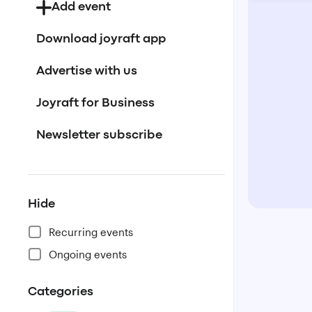
Add event
Download joyraft app
Advertise with us
Joyraft for Business
Newsletter subscribe
Hide
Recurring events
Ongoing events
Categories