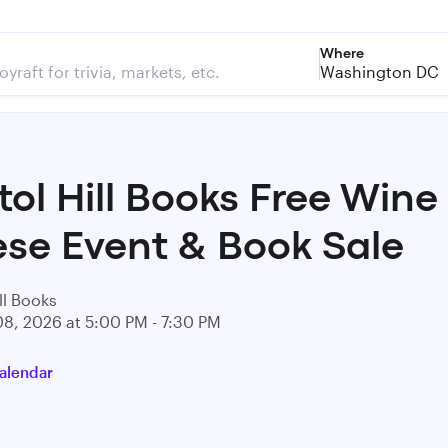
Where
Washington DC
tol Hill Books Free Wine
se Event & Book Sale
ll Books
08, 2026 at 5:00 PM - 7:30 PM
alendar