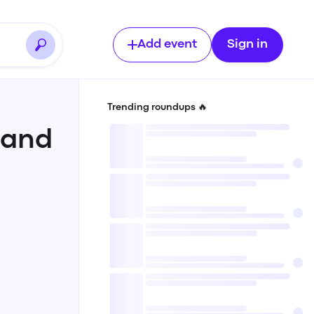
Add event
Sign in
Trending roundups 🔥
 and