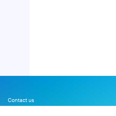
Contact us