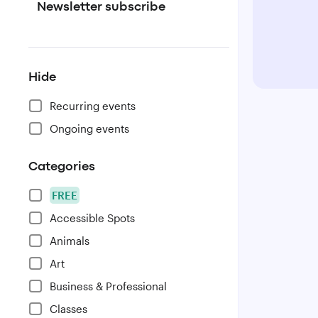
Newsletter subscribe
Hide
Recurring events
Ongoing events
Categories
FREE
Accessible Spots
Animals
Art
Business & Professional
Classes