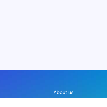
About us