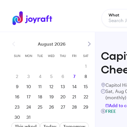
What
August 2026
Capi
SUN
MON
TUE
WED
THU
FRI
SAT
1
Chee
2
3
4
5
6
7
8
Capitol Hi
9
10
11
12
13
14
15
Sat, Aug 
16
17
18
19
20
21
22
(monthly)
Add to c
23
24
25
26
27
28
29
FREE
30
31
This wknd
Today
Tomorrow