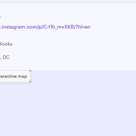
e
w.instagram.com/p/C-f1h_mvXKB/?hl=en
 Books
, DC
teractive map