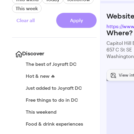
This week
Websit
Clear all
Apply
https://ww
Where?
Capitol Hill
657 C St SE
Discover
Washington
The best of Joyraft DC
View in
Hot & new 🔥
Just added to Joyraft DC
Free things to do in DC
This weekend
Food & drink experiences