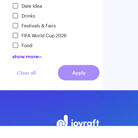
Date Idea
Drinks
Festivals & Fairs
FIFA World Cup 2026
Food
show
more
Clear all
Apply