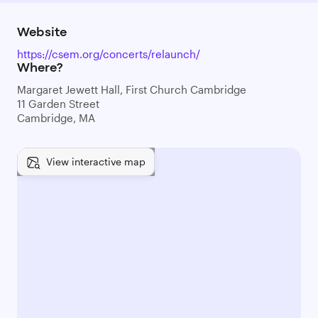
Website
https://csem.org/concerts/relaunch/
Where?
Margaret Jewett Hall, First Church Cambridge
11 Garden Street
Cambridge, MA
View interactive map