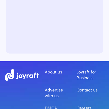
About us
Joyraft for
Business
Advertise
Contact us
with us
DMCA
Careers