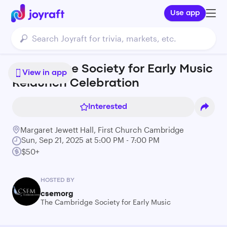
Use app
Cambridge Society for Early Music
View in app
Relaunch Celebration
Interested
Margaret Jewett Hall, First Church Cambridge
Sun, Sep 21, 2025 at 5:00 PM - 7:00 PM
$50+
HOSTED BY
csemorg
The Cambridge Society for Early Music