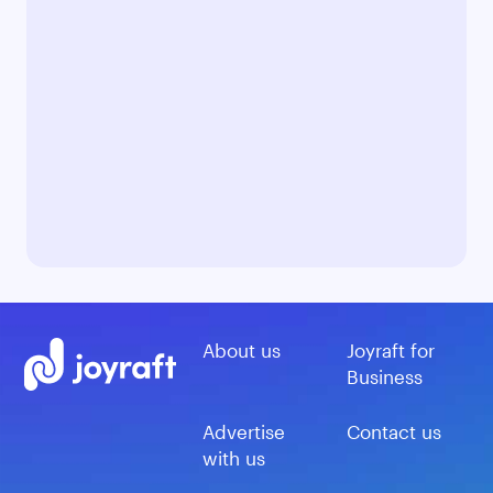
About us
Joyraft for
Business
Advertise
Contact us
with us