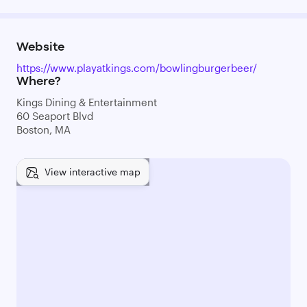
Website
https://www.playatkings.com/bowlingburgerbeer/
Where?
Kings Dining & Entertainment
60 Seaport Blvd
Boston, MA
View interactive map