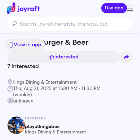
Use app
Bowling, Burger & Beer
View in app
Interested
7
interested
Kings Dining & Entertainment
Thu, Aug 21, 2025 at 11:30 AM - 11:30 PM
(weekly)
unknown
HOSTED BY
playatkingsbos
Kings Dining & Entertainment