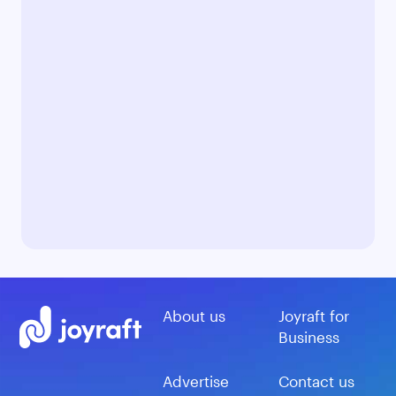
About us
Joyraft for
Business
Advertise
Contact us