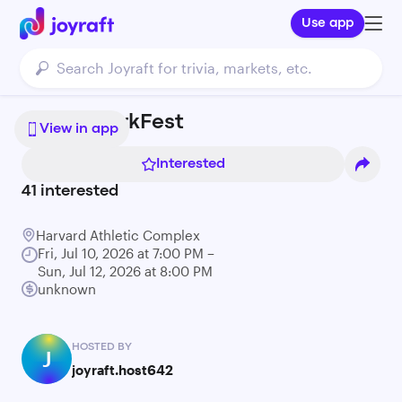
Use app
Boston JerkFest
View in app
Interested
41
interested
Harvard Athletic Complex
Fri, Jul 10, 2026 at 7:00 PM –
Sun, Jul 12, 2026 at 8:00 PM
unknown
HOSTED BY
J
joyraft.host642