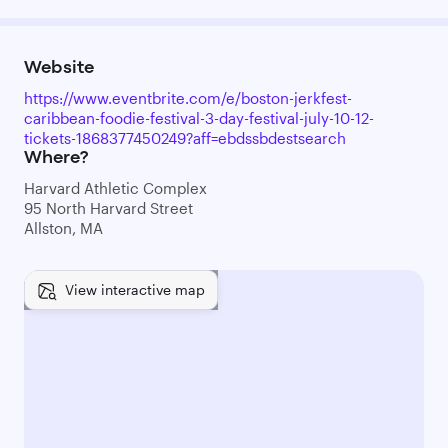
Website
https://www.eventbrite.com/e/boston-jerkfest-
caribbean-foodie-festival-3-day-festival-july-10-12-
tickets-1868377450249?aff=ebdssbdestsearch
Where?
Harvard Athletic Complex
95 North Harvard Street
Allston, MA
View interactive map