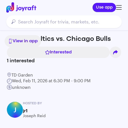
Use app
Boston Celtics vs. Chicago Bulls
View in app
Interested
1
interested
TD Garden
Wed, Feb 11, 2026 at 6:30 PM - 9:00 PM
unknown
HOSTED BY
J
jr1
Joseph Reid