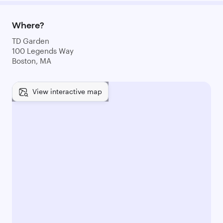
Where?
TD Garden
100 Legends Way
Boston, MA
View interactive map