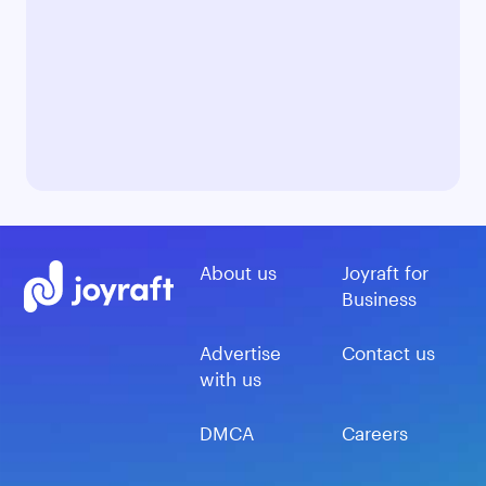
About us
Joyraft for
Business
Advertise
Contact us
with us
DMCA
Careers