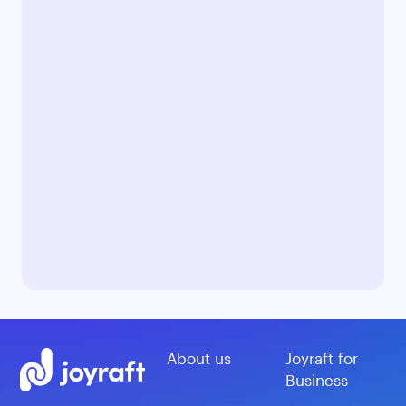
About us
Joyraft for
Business