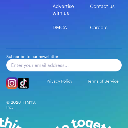
Advertise
Contact us
with us
DMCA
Careers
Subscribe to our newsletter
Subscribe
Privacy Policy
Terms of Service
©
2026
TTMYS,
Inc.