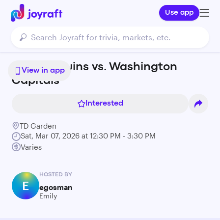
Use app
Boston Bruins vs. Washington
View in app
Capitals
Interested
TD Garden
Sat, Mar 07, 2026 at 12:30 PM - 3:30 PM
Varies
HOSTED BY
E
egosman
Emily