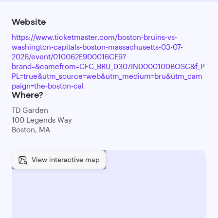
Website
https://www.ticketmaster.com/boston-bruins-vs-
washington-capitals-boston-massachusetts-03-07-
2026/event/010062E9D0016CE9?
brand=&camefrom=CFC_BRU_0307IND000100BOSC&f_P
PL=true&utm_source=web&utm_medium=bru&utm_cam
paign=the-boston-cal
Where?
TD Garden
100 Legends Way
Boston, MA
View interactive map