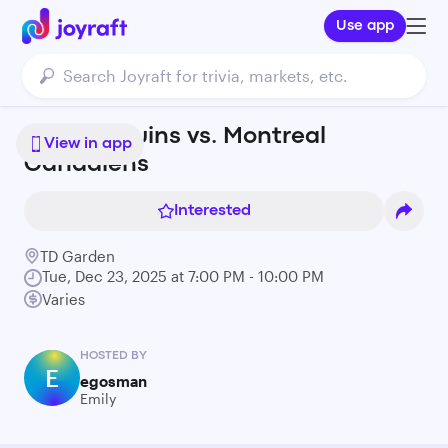
Use app
Boston Bruins vs. Montreal
View in app
Canadiens
Interested
TD Garden
Tue, Dec 23, 2025 at 7:00 PM - 10:00 PM
Varies
HOSTED BY
E
egosman
Emily