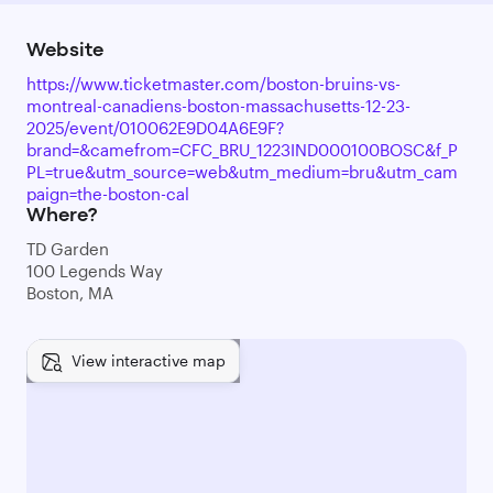
Website
https://www.ticketmaster.com/boston-bruins-vs-
montreal-canadiens-boston-massachusetts-12-23-
2025/event/010062E9D04A6E9F?
brand=&camefrom=CFC_BRU_1223IND000100BOSC&f_P
PL=true&utm_source=web&utm_medium=bru&utm_cam
paign=the-boston-cal
Where?
TD Garden
100 Legends Way
Boston, MA
View interactive map