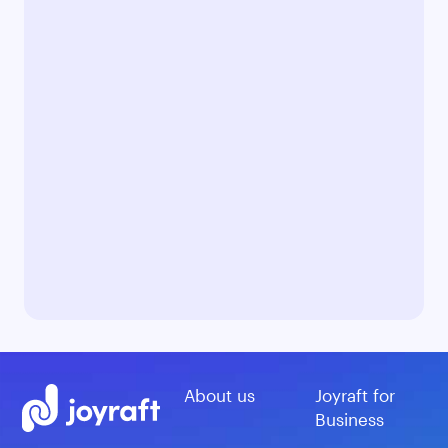
About us
Joyraft for
Business