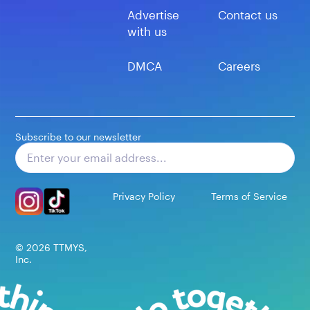
Advertise
Contact us
with us
DMCA
Careers
Subscribe to our newsletter
Subscribe
Privacy Policy
Terms of Service
©
2026
TTMYS,
Inc.