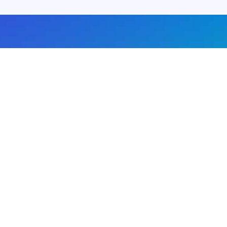
About us
Advertise with us
DMCA
Privacy Policy
Subscribe