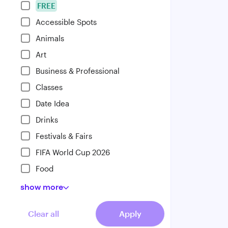
FREE
Accessible Spots
Animals
Art
Business & Professional
Classes
Date Idea
Drinks
Festivals & Fairs
FIFA World Cup 2026
Food
show
more
Clear all
Apply