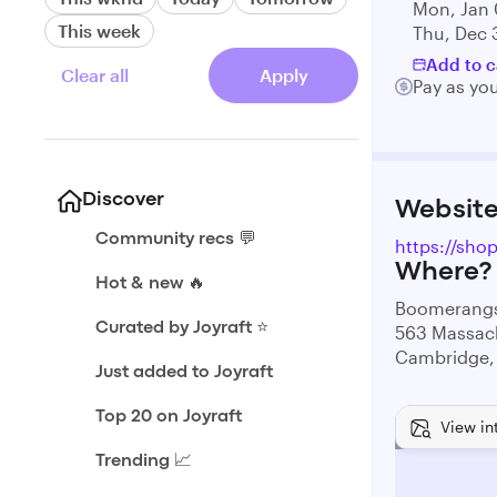
Mon, Jan 
This week
Thu, Dec 
Add to c
Clear all
Apply
Pay as yo
Discover
Websit
Community recs 💬
https://sh
Where?
Hot & new 🔥
Boomerangs
Curated by Joyraft ⭐️
563 Massac
Cambridge,
Just added to Joyraft
Top 20 on Joyraft
View in
Trending 📈