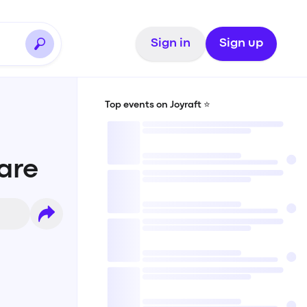
Sign in
Sign up
Top events on Joyraft ⭐️
uare