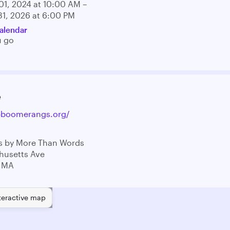
01, 2024 at 10:00 AM –
31, 2026 at 6:00 PM
alendar
u go
e
opboomerangs.org/
 by More Than Words
husetts Ave
 MA
teractive map