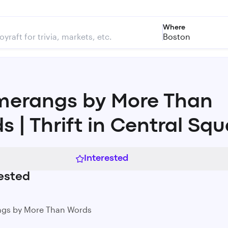
Where
Boston
erangs by More Than
s | Thrift in Central Sq
Interested
ested
gs by More Than Words