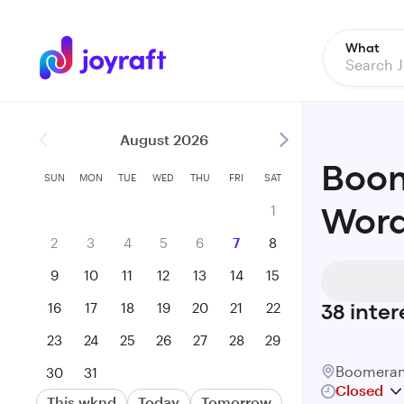
What
August 2026
Boom
SUN
MON
TUE
WED
THU
FRI
SAT
1
Word
2
3
4
5
6
7
8
9
10
11
12
13
14
15
16
17
18
19
20
21
22
38
inter
23
24
25
26
27
28
29
Boomeran
30
31
Closed
This wknd
Today
Tomorrow