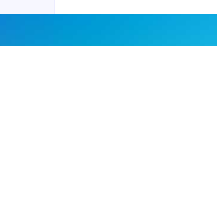
Joyraft for Business
Contact us
Careers
Terms of Service