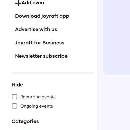
Add event
Download joyraft app
Advertise with us
Joyraft for Business
Newsletter subscribe
Hide
Recurring events
Ongoing events
Categories