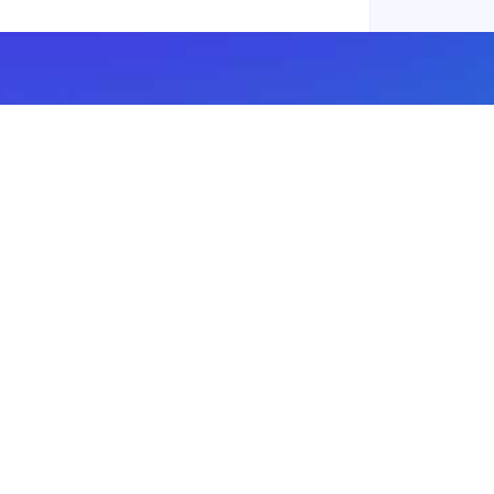
Subscribe to our newsletter