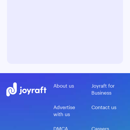
About us
Joyraft for
Business
Advertise
Contact us
with us
DMCA
Careers