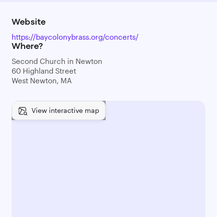
Website
https://baycolonybrass.org/concerts/
Where?
Second Church in Newton
60 Highland Street
West Newton, MA
View interactive map