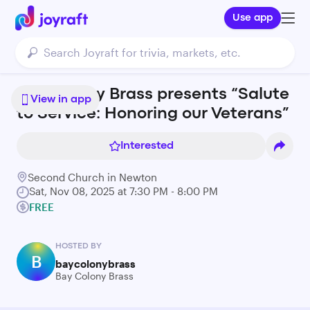
Use app
Bay Colony Brass presents “Salute
View in app
to Service: Honoring our Veterans”
Interested
Second Church in Newton
Sat, Nov 08, 2025 at 7:30 PM - 8:00 PM
FREE
HOSTED BY
B
baycolonybrass
Bay Colony Brass