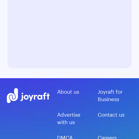
About us
Joyraft for
Business
Advertise
Contact us
with us
DMCA
Careers