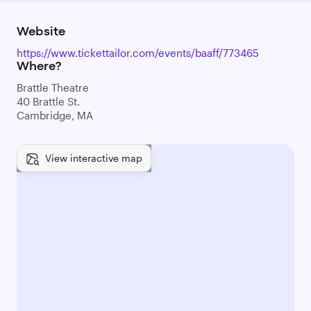
Website
https://www.tickettailor.com/events/baaff/773465
Where?
Brattle Theatre
40 Brattle St.
Cambridge, MA
View interactive map