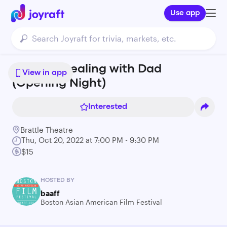
Use app
BAAFF - Dealing with Dad
View in app
(Opening Night)
Interested
Brattle Theatre
Thu, Oct 20, 2022 at 7:00 PM - 9:30 PM
$15
HOSTED BY
baaff
Boston Asian American Film Festival