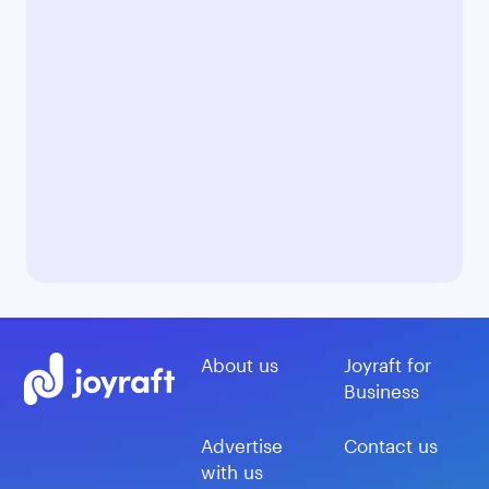
About us
Joyraft for
Business
Advertise
Contact us
with us