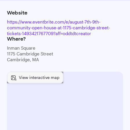
Website
https://www.eventbrite.com/e/august-7th-9th-
community-open-house-at-1175-cambridge-street-
tickets-1493421767709?aff=oddtdtcreator
Where?
Inman Square
1175 Cambridge Street
Cambridge, MA
View interactive map