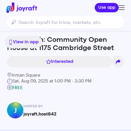
Use app
August 9th: Community Open
View in app
House at 1175 Cambridge Street
Interested
Inman Square
Sat, Aug 09, 2025 at 1:00 PM - 3:30 PM
FREE
HOSTED BY
J
joyraft.host642