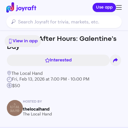
Use app
Ashmont After Hours: Galentine's
View in app
Day
Interested
The Local Hand
Fri, Feb 13, 2026 at 7:00 PM - 10:00 PM
$50
HOSTED BY
thelocalhand
The Local Hand