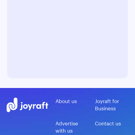
About us
Joyraft for
Business
Advertise
Contact us
with us