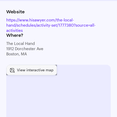
Website
https://www.hisawyer.com/the-local-
hand/schedules/activity-set/1777380?source=all-
activities
Where?
The Local Hand
1912 Dorchester Ave
Boston, MA
View interactive map